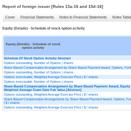
Report of foreign issuer [Rules 13a-16 and 15d-16]
Cover
Financial Statements
Notes to Financial Statements
Notes Tabl
Equity (Details) - Schedule of stock option activity
Equity (Details) - Schedule of stock
option activity
Schedule Of Stock Option Activity Abstract
Options outstanding, Number of Options | shares
Share-Based Compensation Arrangement by Share-Based Payment Award, Options, Forfeit
Options outstanding, Number of Options | shares
Options exercisable, Weighted Average Exercise Price | $ / shares
Options exercisable, Number of Options | shares
Share-Based Compensation Arrangement by Share-Based Payment Award, Equity I
Weighted Average Grant Date Fair Value [Abstract]
Options outstanding, Weighted Average Exercise Price | $ / shares
Share-Based Compensation Arrangements by Share-Based Payment Award, Options, Forfei
| $ / shares
Options outstanding, Weighted Average Exercise Price | $ / shares