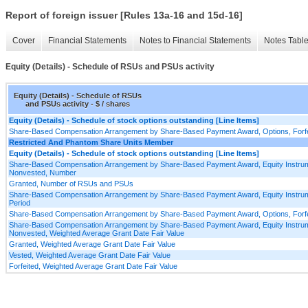
Report of foreign issuer [Rules 13a-16 and 15d-16]
Cover
Financial Statements
Notes to Financial Statements
Notes Tabl
Equity (Details) - Schedule of RSUs and PSUs activity
Equity (Details) - Schedule of RSUs
and PSUs activity - $ / shares
Equity (Details) - Schedule of stock options outstanding [Line Items]
Share-Based Compensation Arrangement by Share-Based Payment Award, Options, Forfei
Restricted And Phantom Share Units Member
Equity (Details) - Schedule of stock options outstanding [Line Items]
Share-Based Compensation Arrangement by Share-Based Payment Award, Equity Instrum
Nonvested, Number
Granted, Number of RSUs and PSUs
Share-Based Compensation Arrangement by Share-Based Payment Award, Equity Instrume
Period
Share-Based Compensation Arrangement by Share-Based Payment Award, Options, Forfei
Share-Based Compensation Arrangement by Share-Based Payment Award, Equity Instrum
Nonvested, Weighted Average Grant Date Fair Value
Granted, Weighted Average Grant Date Fair Value
Vested, Weighted Average Grant Date Fair Value
Forfeited, Weighted Average Grant Date Fair Value