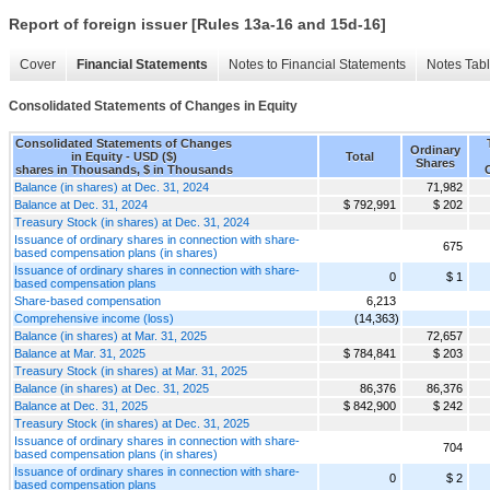
Report of foreign issuer [Rules 13a-16 and 15d-16]
Cover
Financial Statements
Notes to Financial Statements
Notes Tab
Consolidated Statements of Changes in Equity
Consolidated Statements of Changes
Ordinary
in Equity - USD ($)
Total
Shares
shares in Thousands, $ in Thousands
Balance (in shares) at Dec. 31, 2024
71,982
Balance at Dec. 31, 2024
$ 792,991
$ 202
Treasury Stock (in shares) at Dec. 31, 2024
Issuance of ordinary shares in connection with share-
675
based compensation plans (in shares)
Issuance of ordinary shares in connection with share-
0
$ 1
based compensation plans
Share-based compensation
6,213
Comprehensive income (loss)
(14,363)
Balance (in shares) at Mar. 31, 2025
72,657
Balance at Mar. 31, 2025
$ 784,841
$ 203
Treasury Stock (in shares) at Mar. 31, 2025
Balance (in shares) at Dec. 31, 2025
86,376
86,376
Balance at Dec. 31, 2025
$ 842,900
$ 242
Treasury Stock (in shares) at Dec. 31, 2025
Issuance of ordinary shares in connection with share-
704
based compensation plans (in shares)
Issuance of ordinary shares in connection with share-
0
$ 2
based compensation plans