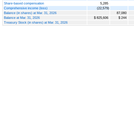
Share-based compensation
5,285
Comprehensive income (loss)
(22,579)
Balance (in shares) at Mar. 31, 2026
87,080
Balance at Mar. 31, 2026
$ 825,606
$ 244
Treasury Stock (in shares) at Mar. 31, 2026