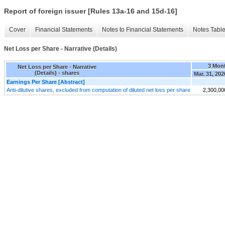
Report of foreign issuer [Rules 13a-16 and 15d-16]
Cover
Financial Statements
Notes to Financial Statements
Notes Tabl
Net Loss per Share - Narrative (Details)
3 Mon
Net Loss per Share - Narrative
(Details) - shares
Mar. 31, 202
Earnings Per Share [Abstract]
Anti-dilutive shares, excluded from computation of diluted net loss per share
2,300,00