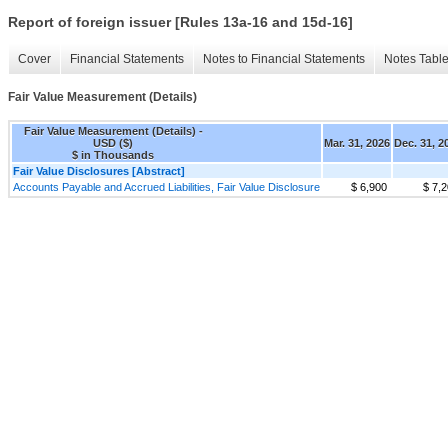
Report of foreign issuer [Rules 13a-16 and 15d-16]
Cover
Financial Statements
Notes to Financial Statements
Notes Tabl
Fair Value Measurement (Details)
Fair Value Measurement (Details) -
USD ($)
Mar. 31, 2026
Dec. 31, 2
$ in Thousands
Fair Value Disclosures [Abstract]
Accounts Payable and Accrued Liabilities, Fair Value Disclosure
$ 6,900
$ 7,