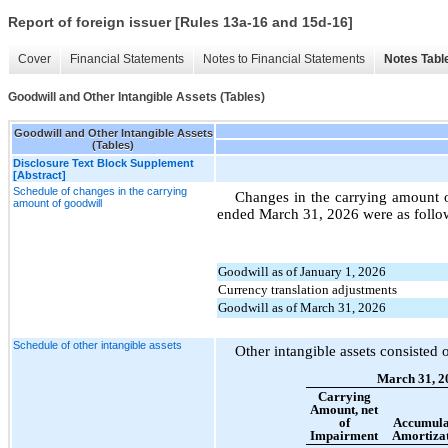
Report of foreign issuer [Rules 13a-16 and 15d-16]
Cover
Financial Statements
Notes to Financial Statements
Notes Tabl
Goodwill and Other Intangible Assets (Tables)
Goodwill and Other Intangible Assets
(Tables)
Disclosure Text Block Supplement
[Abstract]
Schedule of changes in the carrying
Changes in the carrying amount 
amount of goodwill
ended March 31, 2026 were as follo
Goodwill as of January 1, 2026
Currency translation adjustments
Goodwill as of March 31, 2026
Schedule of other intangible assets
Other intangible assets consisted 
March 31, 2
Carrying
Amount, net
of
Accumula
Impairment
Amortiza