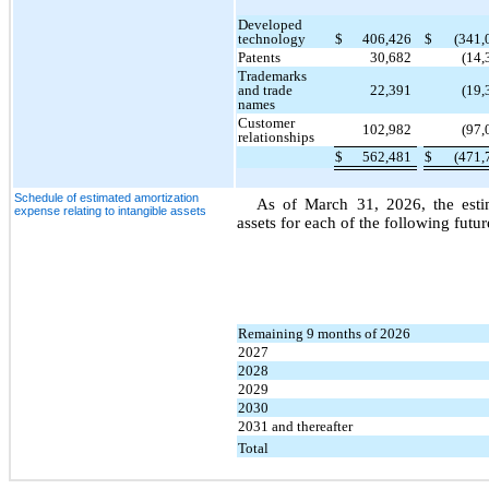
Developed
technology
$
406,426
$
(341,
Patents
30,682
(14,
Trademarks
and trade
22,391
(19,
names
Customer
102,982
(97,
relationships
$
562,481
$
(471,
Schedule of estimated amortization
As of March 31, 2026, the estim
expense relating to intangible assets
assets for each of the following futu
Remaining 9 months of 2026
2027
2028
2029
2030
2031 and thereafter
Total