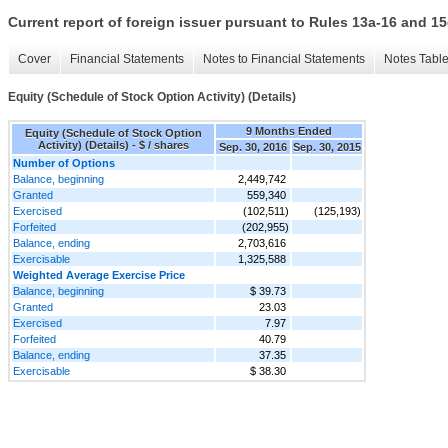
Current report of foreign issuer pursuant to Rules 13a-16 and
Cover
Financial Statements
Notes to Financial Statements
Notes Tabl
Equity (Schedule of Stock Option Activity) (Details)
9 Months Ended
Equity (Schedule of Stock Option
Activity) (Details) - $ / shares
Sep. 30, 2016
Sep. 30, 2015
Number of Options
Balance, beginning
2,449,742
Granted
559,340
Exercised
(102,511)
(125,193)
Forfeited
(202,955)
Balance, ending
2,703,616
Exercisable
1,325,588
Weighted Average Exercise Price
Balance, beginning
$ 39.73
Granted
23.03
Exercised
7.97
Forfeited
40.79
Balance, ending
37.35
Exercisable
$ 38.30