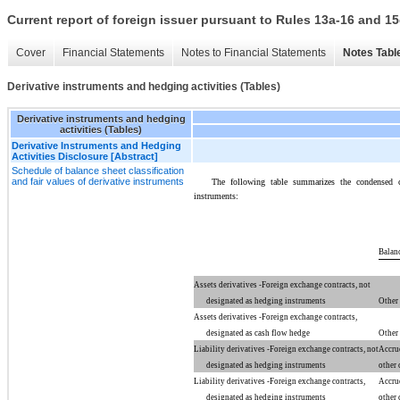
Current report of foreign issuer pursuant to Rules 13a-16 and
Cover
Financial Statements
Notes to Financial Statements
Notes Tabl
Derivative instruments and hedging activities (Tables)
Derivative instruments and hedging
activities (Tables)
Derivative Instruments and Hedging
Activities Disclosure [Abstract]
Schedule of balance sheet classification
and fair values of derivative instruments
The following table summarizes the condensed co
instruments:
Balanc
Assets derivatives -Foreign exchange contracts, not
designated as hedging instruments
Other 
Assets derivatives -Foreign exchange contracts,
designated as cash flow hedge
Other 
Liability derivatives -Foreign exchange contracts, not
Accru
designated as hedging instruments
other 
Liability derivatives -Foreign exchange contracts,
Accru
designated as hedging instruments
other 