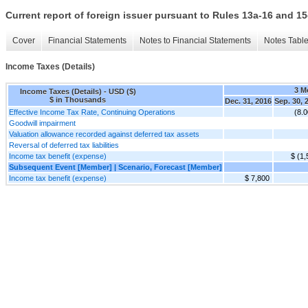
Current report of foreign issuer pursuant to Rules 13a-16 and
Cover
Financial Statements
Notes to Financial Statements
Notes Tabl
Income Taxes (Details)
3 M
Income Taxes (Details) - USD ($)
$ in Thousands
Dec. 31, 2016
Sep. 30, 
Effective Income Tax Rate, Continuing Operations
(8.
Goodwill impairment
Valuation allowance recorded against deferred tax assets
Reversal of deferred tax liabilities
Income tax benefit (expense)
$ (1,
Subsequent Event [Member] | Scenario, Forecast [Member]
Income tax benefit (expense)
$ 7,800