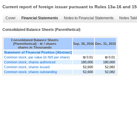
Current report of foreign issuer pursuant to Rules 13a-16 and
Cover
Financial Statements
Notes to Financial Statements
Notes Tab
Consolidated Balance Sheets (Parenthetical)
Consolidated Balance Sheets
(Parenthetical) - ₪ / shares
Sep. 30, 2016
Dec. 31, 2015
shares in Thousands
Statement of Financial Position [Abstract]
Common stock, par value (in NIS per share)
₪ 0.01
₪ 0.01
Common stock, shares authorized
180,000
180,000
Common stock, shares issued
52,600
52,082
Common stock, shares outstanding
52,600
52,082