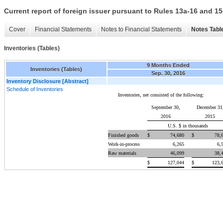
Current report of foreign issuer pursuant to Rules 13a-16 and
Cover
Financial Statements
Notes to Financial Statements
Notes Tabl
Inventories (Tables)
9 Months Ended
Inventories (Tables)
Sep. 30, 2016
Inventory Disclosure [Abstract]
Schedule of Inventories
Inventories, net consisted of the following:
September 30,
December 31
2016
2015
U.S. $ in thousands
Finished goods
$
74,680
$
78,
Work-in-process
6,265
6,
Raw materials
46,099
38,
$
127,044
$
123,