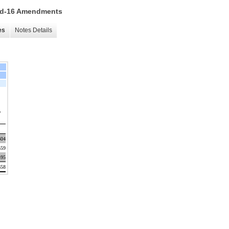
 15d-16 Amendments
es
Notes Details
,
604
559
495
658