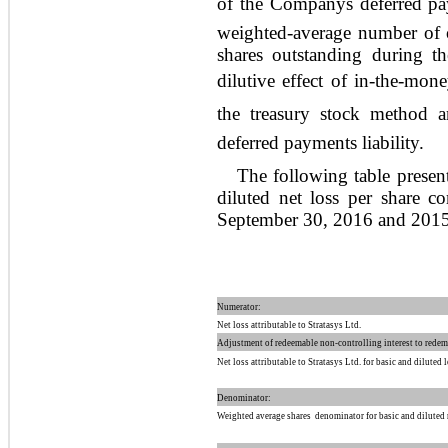
of the Companys deferred paym
weighted-average number of or
shares outstanding during th
dilutive effect of in-the-mone
the treasury stock method 
deferred payments liability.
The following table presen
diluted net loss per share 
September 30, 2016 and 2015
Numerator:
Net loss attributable to Stratasys Ltd.
Adjustment of redeemable non-controlling interest to rede
Net loss attributable to Stratasys Ltd. for basic and diluted 
Denominator:
Weighted average shares  denominator for basic and diluted 