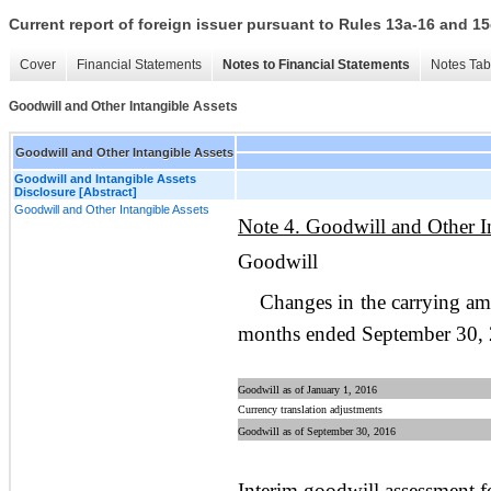
Current report of foreign issuer pursuant to Rules 13a-16 and
Cover
Financial Statements
Notes to Financial Statements
Notes Tab
Goodwill and Other Intangible Assets
Goodwill and Other Intangible Assets
Goodwill and Intangible Assets
Disclosure [Abstract]
Goodwill and Other Intangible Assets
Note 4. Goodwill and Other In
Goodwill
Changes in the carrying am
months ended September 30, 2
Goodwill as of January 1, 2016
Currency translation adjustments
Goodwill as of September 30, 2016
Interim goodwill assessment 