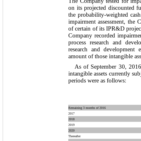
The Company tested for impai
on its projected discounted f
the probability-weighted cash
impairment assessment, the 
of certain of its IPR&D projec
Company recorded impairment 
process research and develo
research and development e
amount of those intangible asse
As of September 30, 2016,
intangible assets currently sub
periods were as follows:
Remaining 3 months of 2016
2017
2018
2019
2020
Thereafter