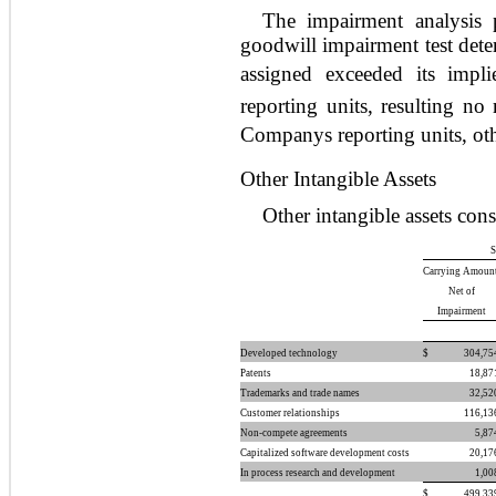
The impairment analysis 
goodwill impairment test dete
assigned exceeded its impl
reporting units, resulting no
Companys reporting units, oth
Other Intangible Assets
Other intangible assets cons
S
Carrying Amount
Net of
Impairment
Developed technology
$
304,75
Patents
18,87
Trademarks and trade names
32,52
Customer relationships
116,13
Non-compete agreements
5,87
Capitalized software development costs
20,17
In process research and development
1,00
$
499,33