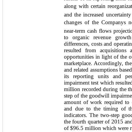
along with certain reorganiza
and the increased uncertainty
changes of the Companys ne
near-term cash flows projecti
to organic revenue growth 
differences, costs and operati
resulted from acquisitions 
opportunities in light of the 
marketplace. Accordingly, th
and related assumptions based 
its reporting units and pe
impairment test which resulte
million recorded during the t
step of the goodwill impairmen
amount of work required to c
and due to the timing of th
indicators. The two-step goo
the fourth quarter of 2015 an
of $96.5 million which were r