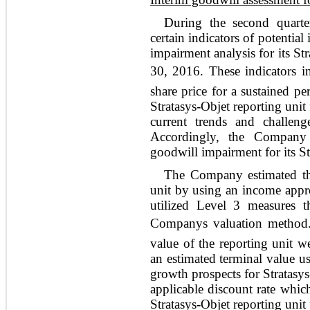
During the second quart
certain indicators of potentia
impairment analysis for its Str
30, 2016. These indicators i
share price for a sustained p
Stratasys-Objet reporting unit 
current trends and challeng
Accordingly, the Company 
goodwill impairment for its St
The Company estimated the 
unit by using an income appr
utilized Level 3 measures t
Companys valuation method.
value of the reporting unit w
an estimated terminal value u
growth prospects for Stratasy
applicable discount rate which 
Stratasys-Objet reporting unit 