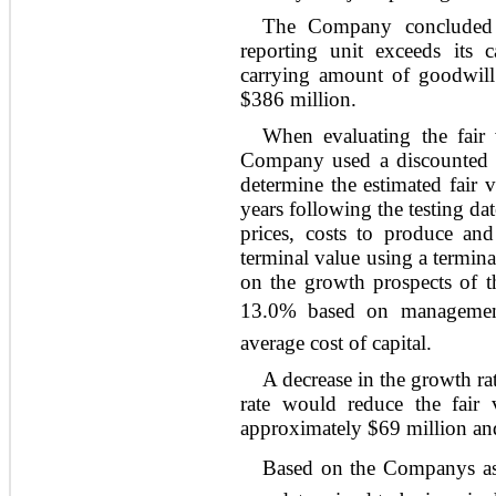
The Company concluded th
reporting unit exceeds it
carrying amount of goodwill 
$386 million.
When evaluating the fair 
Company used a discounted 
determine the estimated fair 
years following the testing da
prices, costs to produce and
terminal value using a termin
on the growth prospects of th
13.0% based on managements
average cost of capital.
A decrease in the growth ra
rate would reduce the fair 
approximately $69 million and
Based on the Companys as