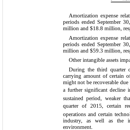
Amortization expense relat
periods ended September 30
million and $18.8 million, res
Amortization expense relat
periods ended September 30
million and $59.3 million, res
Other intangible assets imp
During the third quarter
carrying amount of certain of 
might not be recoverable due 
a further significant decline
sustained period, weaker tha
quarter of 2015, certain re
operations and certain techno
industry, as well as the i
environment.