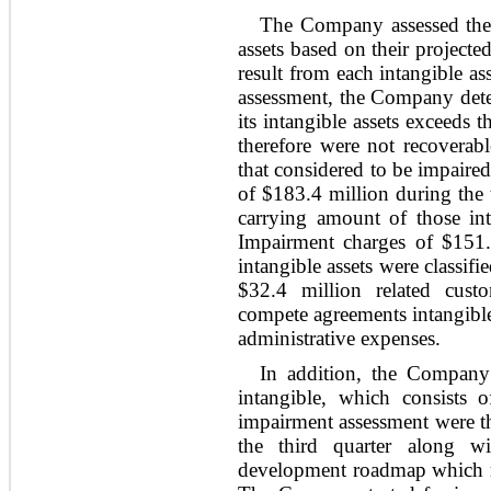
The Company assessed the re
assets based on their project
result from each intangible ass
assessment, the Company deter
its intangible assets exceeds 
therefore were not recoverabl
that considered to be impair
of $183.4 million during the 
carrying amount of those inta
Impairment charges of $151.
intangible assets were classifi
$32.4 million related cust
compete agreements intangible 
administrative expenses.
In addition, the Company 
intangible, which consists 
impairment assessment were th
the third quarter along wi
development roadmap which re