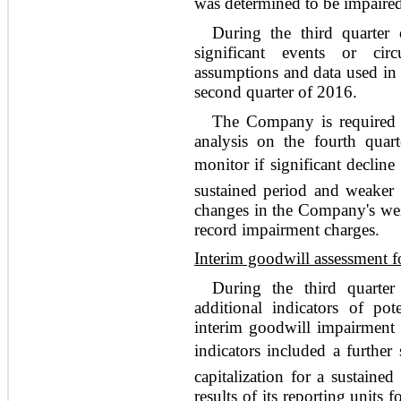
was determined to be impaire
During the third quarter
significant events or cir
assumptions and data used in 
second quarter of 2016.
The Company is required 
analysis on the fourth qua
monitor if significant decline
sustained period and weaker 
changes in the Company's weig
record impairment charges.
Interim goodwill assessment 
During the third quarte
additional indicators of pot
interim goodwill impairment a
indicators included a further
capitalization for a sustaine
results of its reporting units 