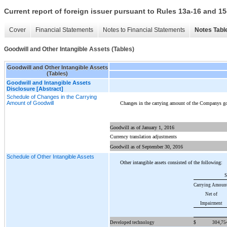
Current report of foreign issuer pursuant to Rules 13a-16 and
Cover
Financial Statements
Notes to Financial Statements
Notes Tabl
Goodwill and Other Intangible Assets (Tables)
Goodwill and Other Intangible Assets
(Tables)
Goodwill and Intangible Assets
Disclosure [Abstract]
Schedule of Changes in the Carrying
Amount of Goodwill
Changes in the carrying amount of the Companys go
Goodwill as of January 1, 2016
Currency translation adjustments
Goodwill as of September 30, 2016
Schedule of Other Intangible Assets
Other intangible assets consisted of the following:
S
Carrying Amount
Net of
Impairment
Developed technology
$
304,75