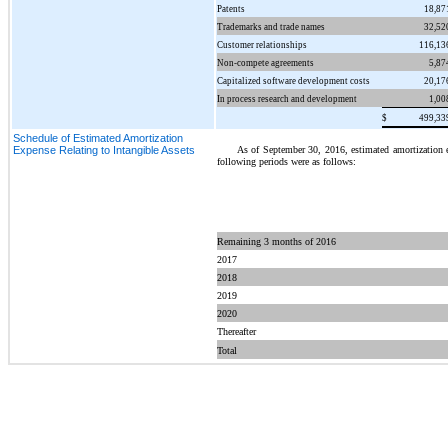
Patents
18,87
Trademarks and trade names
32,52
Customer relationships
116,13
Non-compete agreements
5,87
Capitalized software development costs
20,17
In process research and development
1,00
$
499,33
Schedule of Estimated Amortization
As of September 30, 2016, estimated amortization ex
Expense Relating to Intangible Assets
following periods were as follows:
Remaining 3 months of 2016
2017
2018
2019
2020
Thereafter
Total