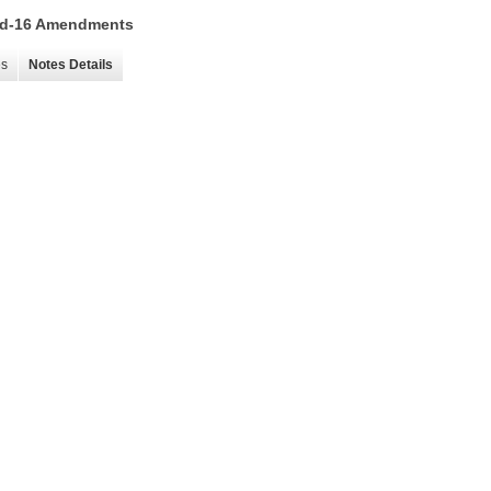
 15d-16 Amendments
es
Notes Details