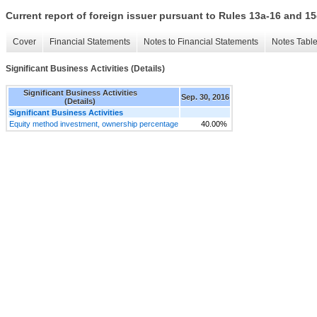
Current report of foreign issuer pursuant to Rules 13a-16 and
Cover
Financial Statements
Notes to Financial Statements
Notes Tabl
Significant Business Activities (Details)
Significant Business Activities
Sep. 30, 2016
(Details)
Significant Business Activities
Equity method investment, ownership percentage
40.00%