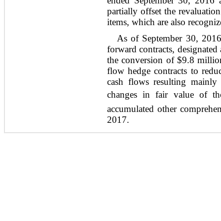
ended September 30, 2016 an
partially offset the revaluati
items, which are also recogniz
As of September 30, 2016
forward contracts, designated
the conversion of $9.8 milli
flow hedge contracts to reduc
cash flows resulting mainly
changes in fair value of th
accumulated other comprehen
2017.