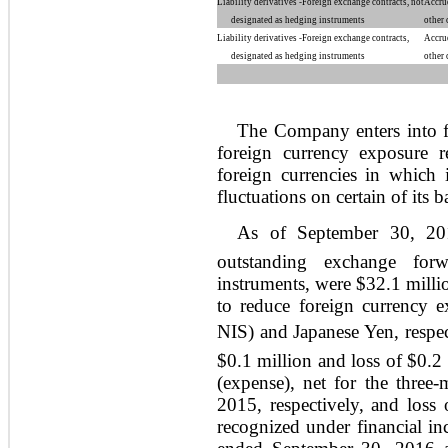
Liability derivatives -Foreign exchange contracts, not
Accru
designated as hedging instruments
other 
Liability derivatives -Foreign exchange contracts,
Accru
designated as hedging instruments
other 
The Company enters into f
foreign currency exposure 
foreign currencies in which 
fluctuations on certain of its b
As of September 30, 201
outstanding exchange forw
instruments, were $32.1 milli
to reduce foreign currency e
NIS) and Japanese Yen, respe
$0.1 million and loss of $0.2
(expense), net for the thre
2015, respectively, and loss
recognized under financial in