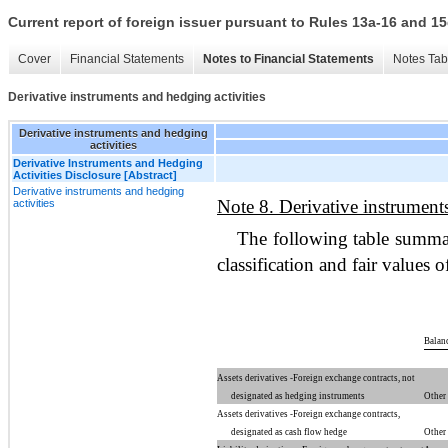
Current report of foreign issuer pursuant to Rules 13a-16 and
Cover
Financial Statements
Notes to Financial Statements
Notes Tab
Derivative instruments and hedging activities
Derivative instruments and hedging
activities
Derivative Instruments and Hedging
Activities Disclosure [Abstract]
Derivative instruments and hedging
Note 8. Derivative instruments
activities
The following table summar
classification and fair values 
Balanc
Assets derivatives -Foreign exchange contracts, not
designated as hedging instruments
Other 
Assets derivatives -Foreign exchange contracts,
designated as cash flow hedge
Other 