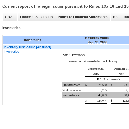
Current report of foreign issuer pursuant to Rules 13a-16 and
Cover
Financial Statements
Notes to Financial Statements
Notes Tab
Inventories
9 Months Ended
Inventories
Sep. 30, 2016
Inventory Disclosure [Abstract]
Inventories
Note 3. Inventories
Inventories, net consisted of the following:
September 30,
December 31
2016
2015
U.S. $ in thousands
Finished goods
$
74,680
$
78,
Work-in-process
6,265
6,
Raw materials
46,099
38,
$
127,044
$
123,