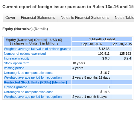
Current report of foreign issuer pursuant to Rules 13a-16 and
Cover
Financial Statements
Notes to Financial Statements
Notes Tabl
Equity (Narrative) (Details)
9 Months Ended
Equity (Narrative) (Details) - USD ($)
$ / shares in Units, $ in Millions
Sep. 30, 2016
Sep. 30, 2015
Weighted average fair value of options granted
$ 12.36
Number of options exercised
102,511
125,193
Increase in equity
$ 0.8
$ 2.4
Stock option term
10 years
Vesting period
4 years
Unrecognized compensation cost
$ 16.7
Weighted average period for recognition
2 years 8 months 12 days
Restricted Stock Units (RSUs) [Member]
Options granted
0
Unrecognized compensation cost
$ 14.6
Weighted average period for recognition
2 years 1 month 6 days