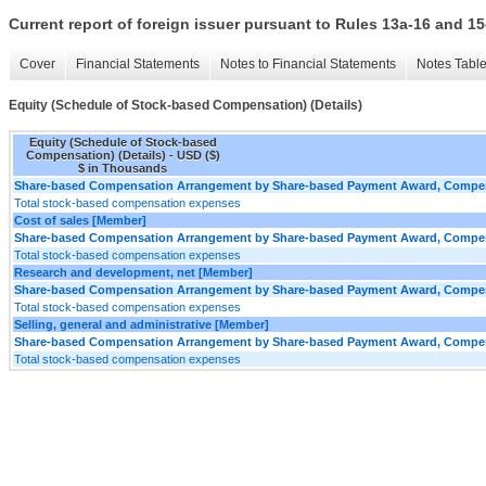
Current report of foreign issuer pursuant to Rules 13a-16 and
Cover
Financial Statements
Notes to Financial Statements
Notes Tabl
Equity (Schedule of Stock-based Compensation) (Details)
Equity (Schedule of Stock-based
Compensation) (Details) - USD ($)
$ in Thousands
Share-based Compensation Arrangement by Share-based Payment Award, Compens
Total stock-based compensation expenses
Cost of sales [Member]
Share-based Compensation Arrangement by Share-based Payment Award, Compens
Total stock-based compensation expenses
Research and development, net [Member]
Share-based Compensation Arrangement by Share-based Payment Award, Compens
Total stock-based compensation expenses
Selling, general and administrative [Member]
Share-based Compensation Arrangement by Share-based Payment Award, Compens
Total stock-based compensation expenses