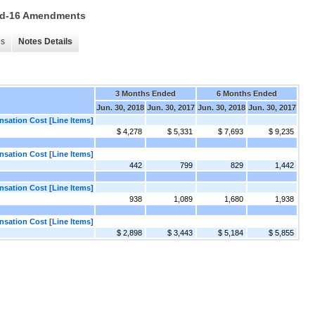
 15d-16 Amendments
es
Notes Details
3 Months Ended
6 Months Ended
Jun. 30, 2018
Jun. 30, 2017
Jun. 30, 2018
Jun. 30, 2017
ation Cost [Line Items]
$ 4,278
$ 5,331
$ 7,693
$ 9,235
ation Cost [Line Items]
442
799
829
1,442
ation Cost [Line Items]
938
1,089
1,680
1,938
ation Cost [Line Items]
$ 2,898
$ 3,443
$ 5,184
$ 5,855