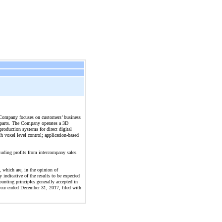
he Company focuses on customers’ business
on parts. The Company operates a 3D
production systems for direct digital
 voxel level control; application-based
cluding profits from intercompany sales
, which are, in the opinion of
 indicative of the results to be expected
ounting principles generally accepted in
 year ended December 31, 2017, filed with