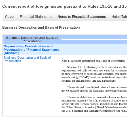
Current report of foreign issuer pursuant to Rules 13a-16 and
Cover
Financial Statements
Notes to Financial Statements
Notes Tab
Business Description and Basis of Presentation
Business Description and Basis of
Presentation
Organization, Consolidation and
Presentation of Financial Statements
[Abstract]
Business Description and Basis of
Note 1. Business Description and Basis of Presentation
Presentation
Stratasys Ltd. (collectively with its subsidiaries, 
requirements and seeks to create new value for its custom
printing ecosystem of solutions and expertise, comprised 
manufacturing (“DDM”) based on precise fused deposition 
services; on-demand parts; and key partnerships.
The condensed consolidated interim financial stateme
not yet realized outside the Company, have been eliminat
The consolidated interim financial information herei
management, necessary for a fair statement of results for 
for the full year. Certain financial information and footn
the United States of America (“GAAP”) have been condense
the U.S. Securities and Exchange Commission (the “SEC”