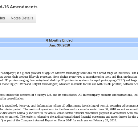
 15d-16 Amendments
les
Notes Details
6 Months Ended
Jun. 30, 2018
the “Company”) is a global provider of applied additive technology solutions for a broad range of industries. T
ers across their product lifecycle processes, from design prototypes to manufacturing tools and final producti
of: 3D printers ranging from entry-level desktop 3D printers to systems for rapid prototyping (“RP”) and large 
modeling (“FDM”) and PolyJet technologies; advanced materials for the use with its 3D printers; software with
nts include the accounts of Stratasys Ltd. and its subsidiaries. All intercompany accounts and transactions, in
ed in consolidation.
n is unaudited; however, such information reflects all adjustments (consisting of normal, recurring adjustments)
the interim period. The results of operations for the three and six months ended June 30, 2018 are not necessarily
ote disclosures normally included in the annual consolidated financial statements prepared in accordance with acc
d or omitted. The reader is referred to the audited consolidated financial statements and notes thereto for the
) as part of the Company’s Annual Report on Form 20-F for such year on February 28, 2018.