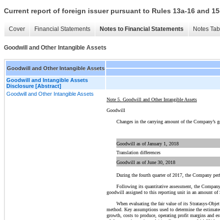
Current report of foreign issuer pursuant to Rules 13a-16 and
Cover
Financial Statements
Notes to Financial Statements
Notes Tab
Goodwill and Other Intangible Assets
Goodwill and Other Intangible Assets
Goodwill and Intangible Assets
Disclosure [Abstract]
Goodwill and Other Intangible Assets
Note 5. Goodwill and Other Intangible Assets
Goodwill
Changes in the carrying amount of the Company’s go
Goodwill as of January 1, 2018
Translation differences
Goodwill as of June 30, 2018
During the fourth quarter of 2017, the Company perf
Following its quantitative assessment, the Company 
goodwill assigned to this reporting unit in an amount of
When evaluating the fair value of its Stratasys-Obj
method. Key assumptions used to determine the estimated 
growth, costs to produce, operating profit margins and es