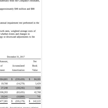
y materially from the Company's estimates,
by approximately $48 million and $88
 annual impairment test performed in the
owth rates, weighted average costs of
e whether events and changes in
ategy or downward adjustments to the
December 31, 2017
 Amount,
Net
 of
Accumulated
Book
rment
Amortization
Value
304,601
$
(220,420
)
$
84,181
19,708
(14,279
)
5,429
27,248
(18,245
)
9,003
106,203
(63,435
)
42,768
19,541
(18,800
)
741
477,301
$
(335,179
)
$
142,122
ectively. Amortization expense relating