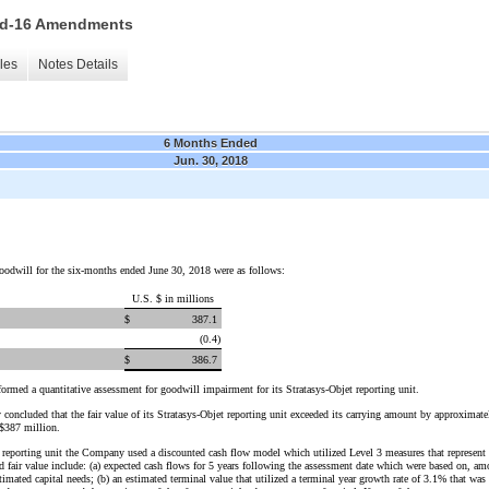
 15d-16 Amendments
les
Notes Details
6 Months Ended
Jun. 30, 2018
odwill for the six-months ended June 30, 2018 were as follows:
U.S. $ in millions
$
387.1
(0.4
)
$
386.7
ormed a quantitative assessment for goodwill impairment for its Stratasys-Objet reporting unit.
concluded that the fair value of its Stratasys-Objet reporting unit exceeded its carrying amount by approximat
 $387 million.
et reporting unit the Company used a discounted cash flow model which utilized Level 3 measures that represent 
fair value include: (a) expected cash flows for 5 years following the assessment date which were based on, amo
timated capital needs; (b) an estimated terminal value that utilized a terminal year growth rate of 3.1% that wa