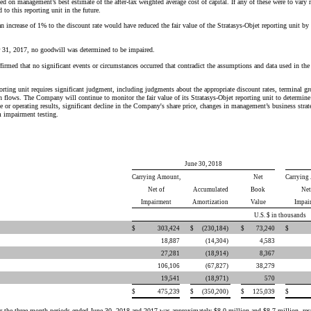
sed on management’s best estimate of the after-tax weighted average cost of capital. If any of these were to var
o this reporting unit in the future.
an increase of 1% to the discount rate would have reduced the fair value of the Stratasys-Objet reporting unit 
31, 2017, no goodwill was determined to be impaired.
irmed that no significant events or circumstances occurred that contradict the assumptions and data used in the
porting unit requires significant judgment, including judgments about the appropriate discount rates, terminal gr
h flows. The Company will continue to monitor the fair value of its Stratasys-Objet reporting unit to determin
te or operating results, significant decline in the Company's share price, changes in management’s business str
m impairment testing.
June 30, 2018
Carrying Amount,
Net
Carrying
Net of
Accumulated
Book
Net
Impairment
Amortization
Value
Impai
U.S. $ in thousands
$
303,424
$
(230,184
)
$
73,240
$
18,887
(14,304
)
4,583
27,281
(18,914
)
8,367
106,106
(67,827
)
38,279
19,541
(18,971
)
570
$
475,239
$
(350,200
)
$
125,039
$
for the three-month periods ended June 30, 2018 and 2017 was approximately $8.0 million and $8.7 million, resp