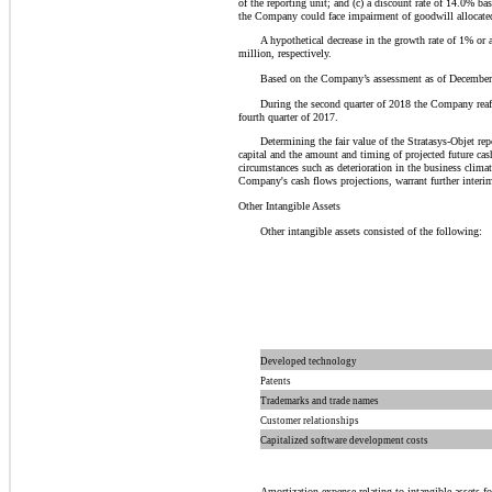
of the reporting unit; and (c) a discount rate of 14.0% ba
the Company could face impairment of goodwill allocated t
A hypothetical decrease in the growth rate of 1% or 
million, respectively.
Based on the Company’s assessment as of December 
During the second quarter of 2018 the Company reaff
fourth quarter of 2017.
Determining the fair value of the Stratasys-Objet re
capital and the amount and timing of projected future cas
circumstances such as deterioration in the business clima
Company's cash flows projections, warrant further interi
Other Intangible Assets
Other intangible assets consisted of the following:
Developed technology
Patents
Trademarks and trade names
Customer relationships
Capitalized software development costs
Amortization expense relating to intangible assets 