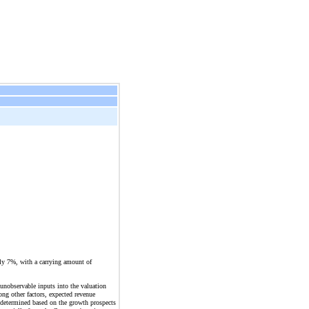
ely 7%, with a carrying amount of
unobservable inputs into the valuation
ng other factors, expected revenue
s determined based on the growth prospects