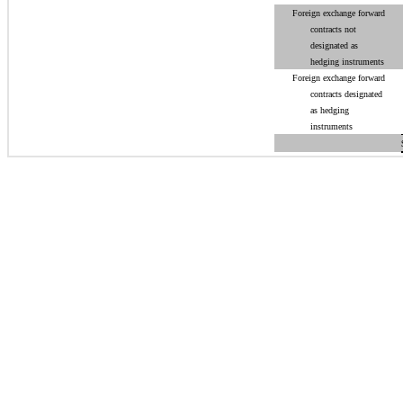
Foreign exchange forward
contracts not
designated as
hedging instruments
Foreign exchange forward
contracts designated
as hedging
instruments