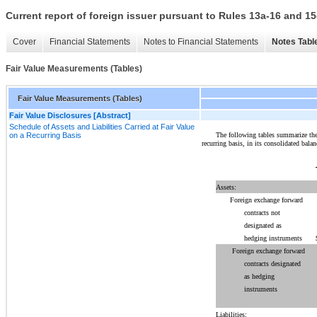
Current report of foreign issuer pursuant to Rules 13a-16 and
Cover
Financial Statements
Notes to Financial Statements
Notes Tabl
Fair Value Measurements (Tables)
Fair Value Measurements (Tables)
Fair Value Disclosures [Abstract]
Schedule of Assets and Liabilities Carried at Fair Value
The following tables summarize the C
on a Recurring Basis
recurring basis, in its consolidated balan
Assets:
Foreign exchange forward
contracts not
designated as
hedging instruments
Foreign exchange forward
contracts designated
as hedging
instruments
Liabilities: