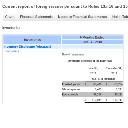
Current report of foreign issuer pursuant to Rules 13a-16 and
Cover
Financial Statements
Notes to Financial Statements
Notes Tab
Inventories
6 Months Ended
Inventories
Jun. 30, 2018
Inventory Disclosure [Abstract]
Inventories
Note 4. Inventories
Inventories consisted of the following:
June 30,
December 31,
2018
2017
U.S. $ in thousands
Finished goods
$
60,430
$
63,234
Work-in-process
3,403
2,271
Raw materials
53,206
50,212
$
117,039
$
115,717