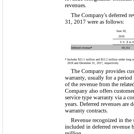
revenues.
The Company's deferred re
31, 2017 were as follows:
June 30,
2018
U.S. $ in t
Deferred revenue*
69,161
*
Includes $15.1 million and $15.2 million under long te
2018 and December 31, 2017, respectively.
The Company provides custo
warranty, usually for a period 
of the revenue from the related
Company also offers customers
service type warranty via a co
years. Deferred revenues are d
warranty contracts.
Revenue recognized in the 
included in deferred revenue 
million.