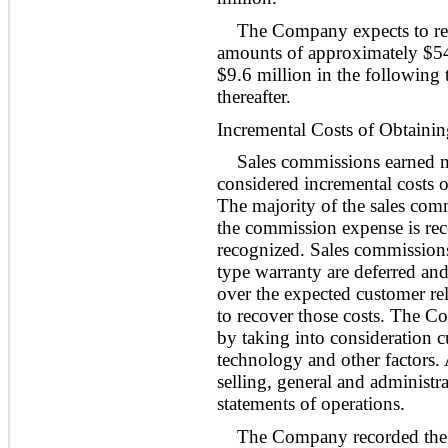
The Company expects to re
amounts of approximately $
5
$
9.6
million in the following 
thereafter.
Incremental Costs of Obtainin
Sales commissions earned m
considered incremental costs o
The majority of the sales comm
the commission expense is reco
recognized. Sales commissions f
type warranty are deferred and
over the expected customer re
to recover those costs. The C
by taking into consideration c
technology and other factors.
selling, general and administr
statements of operations.
The Company recorded the 