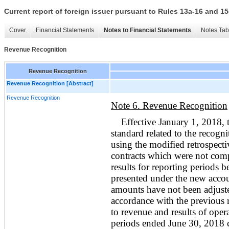
Current report of foreign issuer pursuant to Rules 13a-16 and
Cover
Financial Statements
Notes to Financial Statements
Notes Tab
Revenue Recognition
Revenue Recognition
Revenue Recognition [Abstract]
Revenue Recognition
Note 6. Revenue Recognition
Effective January 1, 2018
standard related to the recogn
using the modified retrospecti
contracts which were not comp
results for reporting periods 
presented under the new accou
amounts have not been adjuste
accordance with the previous 
to revenue and results of oper
periods ended June 30, 2018
c