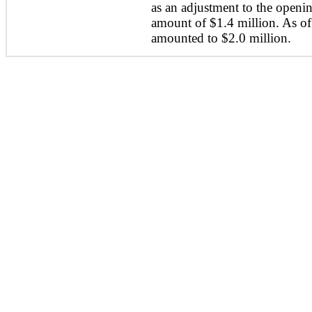
as an adjustment to the openin
amount of $1.4 million. As o
amounted to $2.0 million.