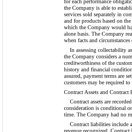
for each performance obligati
the Company is able to establ
services sold separately in co
and for products based on the 
which the Company would have
alone basis. The Company reas
when facts and circumstances
In assessing collectability 
the Company considers a numbe
creditworthiness of the custo
history and financial condition
assured, payment terms are set
customers may be required to fu
Contract Assets and Contract L
Contract assets are recorde
consideration is conditional o
time. The Company had no mate
Contract liabilities include
revenue recognized. Contract l