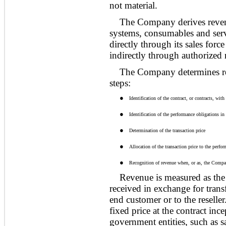
not material
.
The Company derives revenu
systems, consumables and serv
directly through its sales for
indirectly through authorized r
The Company determines re
steps:
●
Identification of the contract, or contracts, wit
●
Identification of the performance obligations in 
●
Determination of the transaction price
●
Allocation of the transaction price to the perfor
●
Recognition of revenue when, or as, the Compan
Revenue is measured as the
received in exchange for trans
end customer or to the reselle
fixed price at the contract inc
government entities, such as s