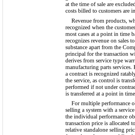
at the time of sale are exclu
costs billed to customers are 
Revenue from products, whi
recognized when the customer 
most cases at a point in time
recognizes revenue on sales to
substance apart from the Comp
principal for the transaction 
derives from service type war
manufacturing parts services.
a contract is recognized ratabl
the service, as control is trans
performed if not under contrac
is transferred at a point in ti
For multiple performance o
selling a system with a servi
the individual performance obli
transaction price is allocated 
relative standalone selling pr