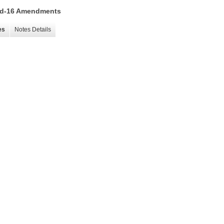
 15d-16 Amendments
es
Notes Details