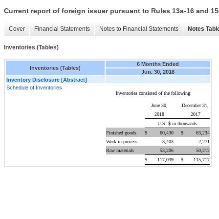
Current report of foreign issuer pursuant to Rules 13a-16 and
Cover
Financial Statements
Notes to Financial Statements
Notes Tabl
Inventories (Tables)
6 Months Ended
Inventories (Tables)
Jun. 30, 2018
Inventory Disclosure [Abstract]
Schedule of Inventories
Inventories consisted of the following:
June 30,
December 31,
2018
2017
U.S. $ in thousands
Finished goods
$
60,430
$
63,234
Work-in-process
3,403
2,271
Raw materials
53,206
50,212
$
117,039
$
115,717