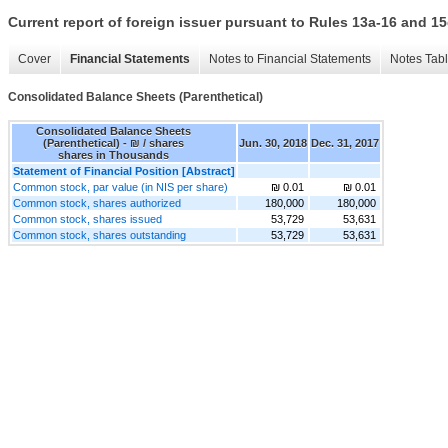
Current report of foreign issuer pursuant to Rules 13a-16 and
Cover
Financial Statements
Notes to Financial Statements
Notes Tab
Consolidated Balance Sheets (Parenthetical)
Consolidated Balance Sheets
(Parenthetical) - ₪ / shares
Jun. 30, 2018
Dec. 31, 2017
shares in Thousands
Statement of Financial Position [Abstract]
Common stock, par value (in NIS per share)
₪ 0.01
₪ 0.01
Common stock, shares authorized
180,000
180,000
Common stock, shares issued
53,729
53,631
Common stock, shares outstanding
53,729
53,631