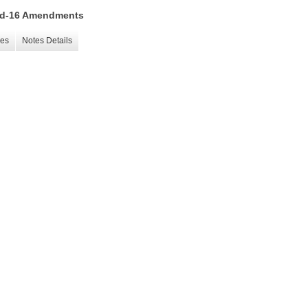
 15d-16 Amendments
les
Notes Details