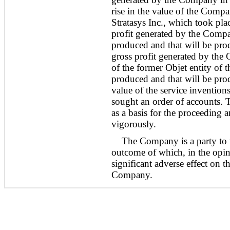
rise in the value of the Comp
Stratasys Inc., which took pl
profit generated by the Compa
produced and that will be pr
gross profit generated by the 
of the former Objet entity of 
produced and that will be pr
value of the service invention
sought an order of accounts. 
as a basis for the proceeding 
vigorously.
The Company is a party to v
outcome of which, in the opi
significant adverse effect on th
Company.