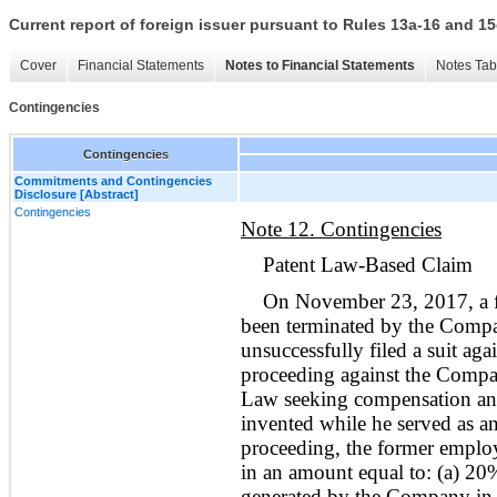
Current report of foreign issuer pursuant to Rules 13a-16 and
Cover
Financial Statements
Notes to Financial Statements
Notes Tab
Contingencies
Contingencies
Commitments and Contingencies
Disclosure [Abstract]
Contingencies
Note 12. Contingencies
Patent Law-Based Claim
On November 23, 2017, a 
been terminated by the Comp
unsuccessfully filed a suit ag
proceeding against the Compan
Law seeking compensation and 
invented while he served as 
proceeding, the former employe
in an amount equal to: (a) 20%
generated by the Company in t