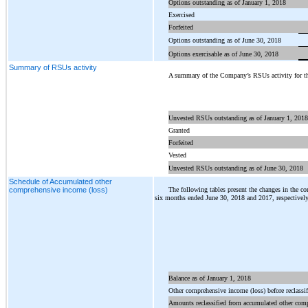
Options outstanding as of January 1, 2018
3
Exercised
Forfeited
Options outstanding as of June 30, 2018
Options exercisable as of June 30, 2018
Summary of RSUs activity
A summary of the Company’s RSUs activity for th
Unvested RSUs outstanding as of January 1, 2018
Granted
Forfeited
Vested
Unvested RSUs outstanding as of June 30, 2018
Schedule of Accumulated other
The following tables present the changes in the c
comprehensive income (loss)
six months ended June 30, 2018 and 2017, respectively
Balance as of January 1, 2018
Other comprehensive income (loss) before reclassif
Amounts reclassified from accumulated other com