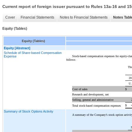
Current report of foreign issuer pursuant to Rules 13a-16 and
Cover
Financial Statements
Notes to Financial Statements
Notes Tabl
Equity (Tables)
Equity (Tables)
Equity [Abstract]
Schedule of Share-based Compensation
Stock-based compensation expenses for equity-class
Expense
follows:
Thr
20
U.
Cost of sales
$
Research and development, net
Selling, general and administrative
$
Total stock-based compensation expenses
Summary of Stock Options Activity
A summary of the Company’s stock option activity