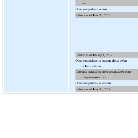
loss
Other
comprehensive loss
Balance as of June
30
, 2018
Balance as of January 1, 2017
Other comprehensive income (loss) before
reclassifications
Amounts reclassified from accumulated other
comprehensive loss
Other comprehensive income
Balance as of June 30, 2017