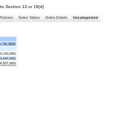
to Section 13 or 15(d)
Policies
Notes Tables
Notes Details
Uncategorized
. 31, 2021
50,193,000)
16,644,000)
66,837,000)