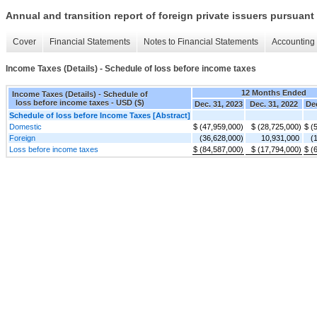
Annual and transition report of foreign private issuers pursuant 
Cover
Financial Statements
Notes to Financial Statements
Accounting 
Income Taxes (Details) - Schedule of loss before income taxes
12 Months Ended
Income Taxes (Details) - Schedule of
loss before income taxes - USD ($)
Dec. 31, 2023
Dec. 31, 2022
Dec
Schedule of loss before Income Taxes [Abstract]
Domestic
$ (47,959,000)
$ (28,725,000)
$ (
Foreign
(36,628,000)
10,931,000
(
Loss before income taxes
$ (84,587,000)
$ (17,794,000)
$ (