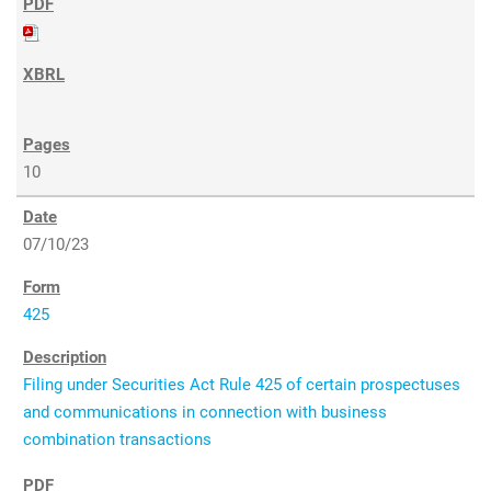
10
07/10/23
425
Filing under Securities Act Rule 425 of certain prospectuses
and communications in connection with business
combination transactions