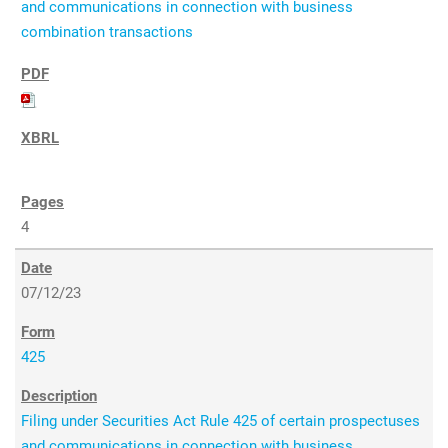
and communications in connection with business
combination transactions
4
07/12/23
425
Filing under Securities Act Rule 425 of certain prospectuses
and communications in connection with business