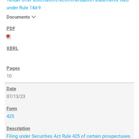
Tender offer solicitation/recommendation statements filed
under Rule 14d-9
Documents
10
07/13/23
425
Filing under Securities Act Rule 425 of certain prospectuses