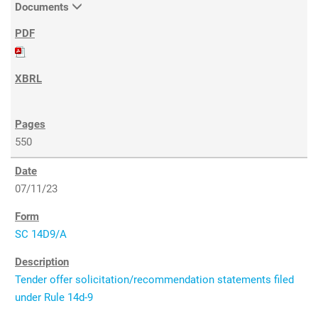
Documents
550
07/11/23
SC 14D9/A
Tender offer solicitation/recommendation statements filed
under Rule 14d-9