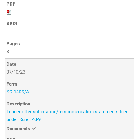
3
07/10/23
SC 14D9/A
Tender offer solicitation/recommendation statements filed
under Rule 14d-9
Documents