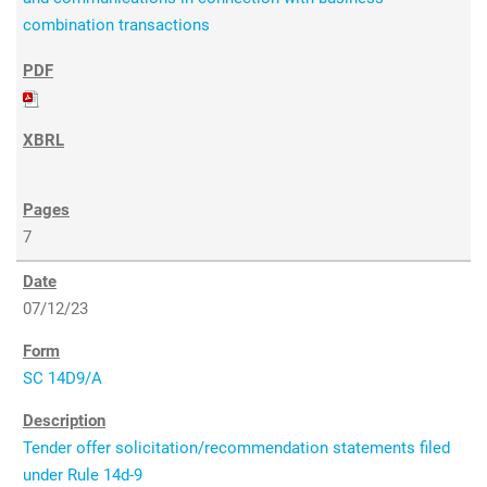
combination transactions
7
07/12/23
SC 14D9/A
Tender offer solicitation/recommendation statements filed
under Rule 14d-9