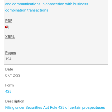
and communications in connection with business
combination transactions
194
07/12/23
425
Filing under Securities Act Rule 425 of certain prospectuses