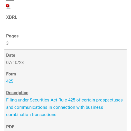
3
07/10/23
425
Filing under Securities Act Rule 425 of certain prospectuses
and communications in connection with business
combination transactions