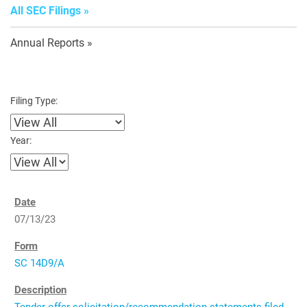
All SEC Filings
Annual Reports
Filing Type:
Year:
07/13/23
SC 14D9/A