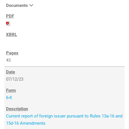
Documents
43
07/12/23
6-K
Current report of foreign issuer pursuant to Rules 13a-16 and
15d-16 Amendments