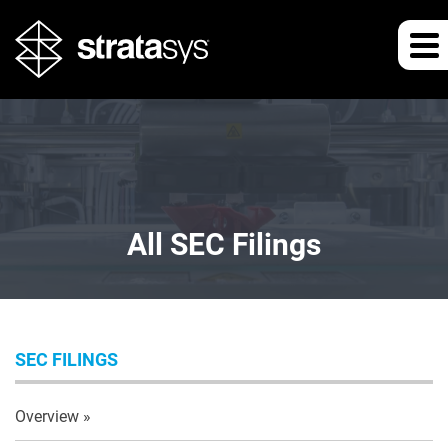
All SEC Filings
SEC FILINGS
Overview