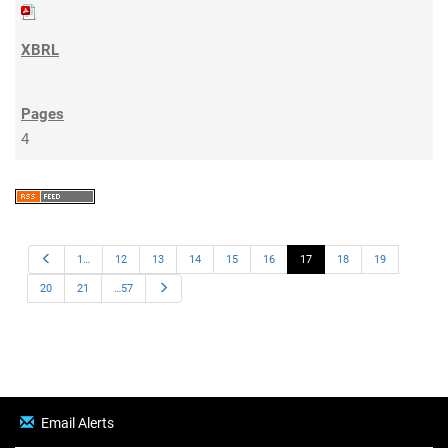
4
Previous
1…
12
13
14
15
16
17
18
19
Next
20
21
…57
Email Alerts