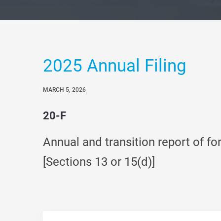
2025 Annual Filing
MARCH 5, 2026
20-F
Annual and transition report of fo
[Sections 13 or 15(d)]