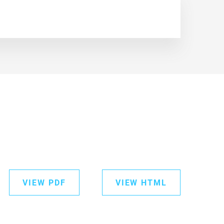
VIEW PDF
VIEW HTML