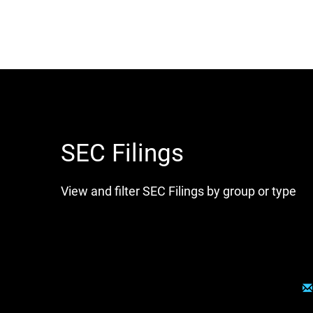
SEC Filings
View and filter SEC Filings by group or type