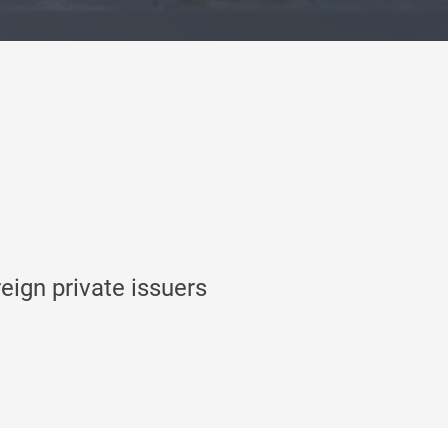
reign private issuers