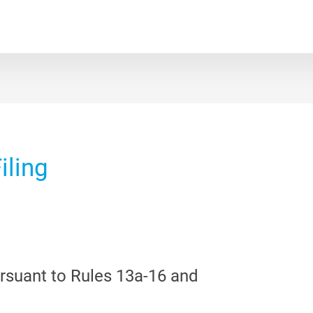
iling
ursuant to Rules 13a-16 and