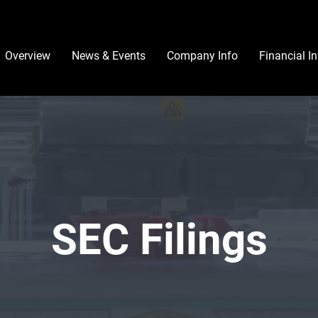
Investors
Overview
News & Events
Company Info
Financial I
SEC Filings