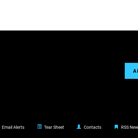
A
Email Alerts
Tear Sheet
Contacts
RSS New