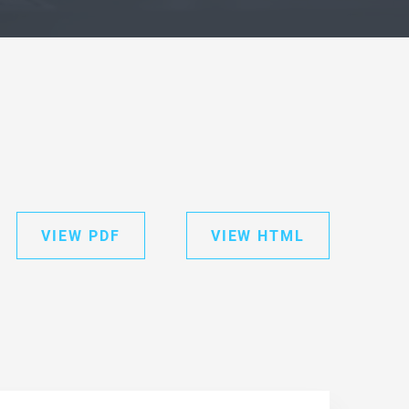
VIEW PDF
VIEW HTML