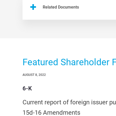
Related Documents
Featured Shareholder F
AUGUST 8, 2022
6-K
Current report of foreign issuer p
15d-16 Amendments