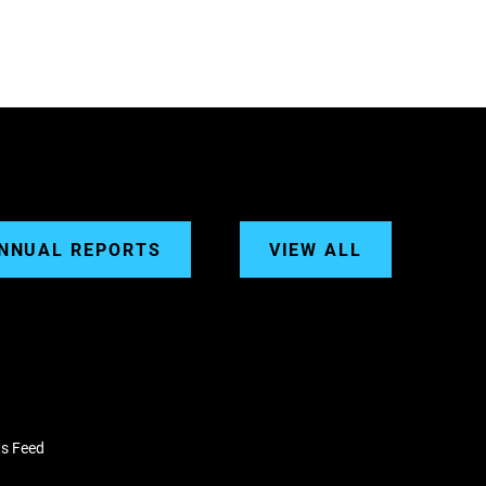
NNUAL REPORTS
VIEW ALL
s Feed