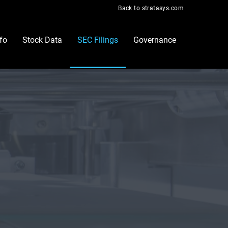
Back to stratasys.com
nfo
Stock Data
SEC Filings
Governance