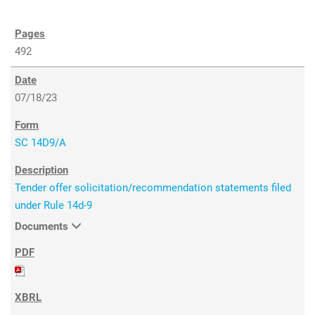
492
07/18/23
SC 14D9/A
Tender offer solicitation/recommendation statements filed
under Rule 14d-9
Documents