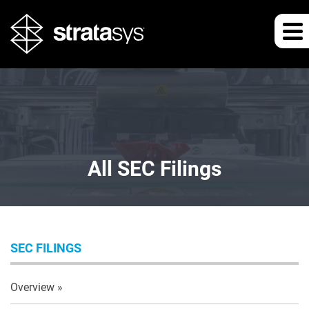
All SEC Filings
SEC FILINGS
Overview