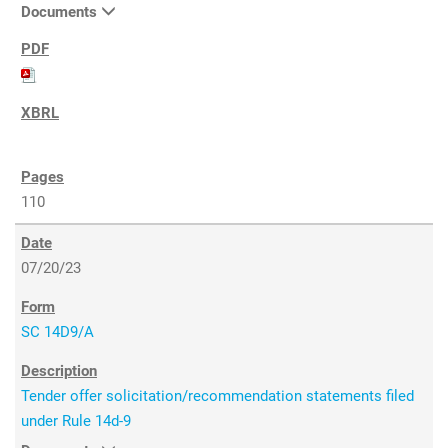
Documents
110
07/20/23
SC 14D9/A
Tender offer solicitation/recommendation statements filed
under Rule 14d-9