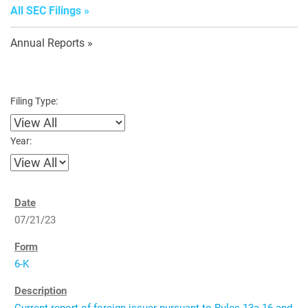
All SEC Filings
Annual Reports
Filing Type:
Year:
07/21/23
6-K