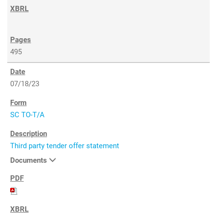
495
07/18/23
SC TO-T/A
Third party tender offer statement
Documents