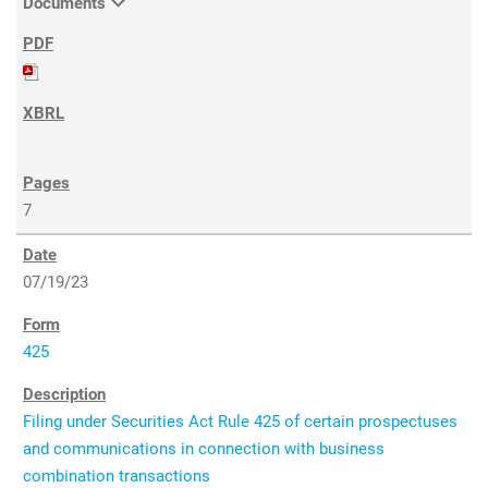
Documents
7
07/19/23
425
Filing under Securities Act Rule 425 of certain prospectuses
and communications in connection with business
combination transactions