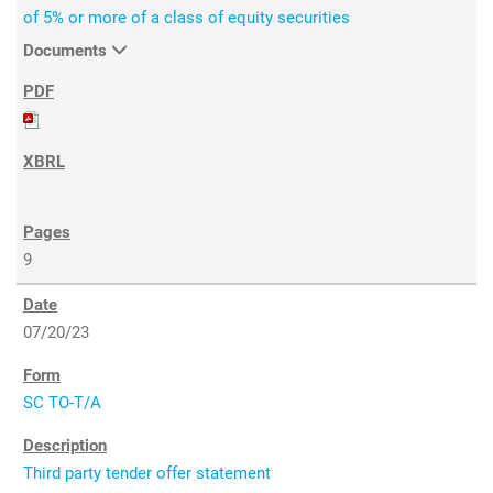
of 5% or more of a class of equity securities
Documents
9
07/20/23
SC TO-T/A
Third party tender offer statement