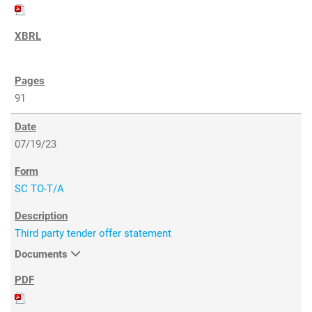
91
07/19/23
SC TO-T/A
Third party tender offer statement
Documents