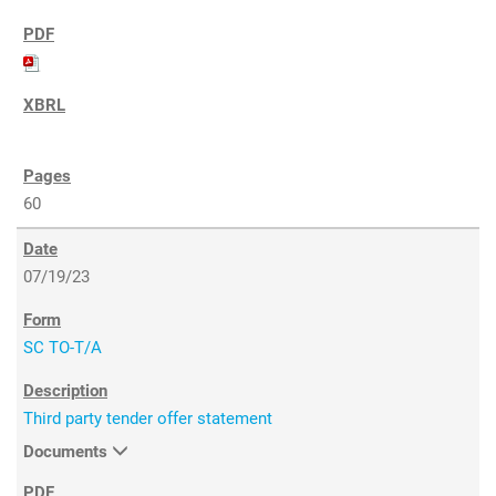
60
07/19/23
SC TO-T/A
Third party tender offer statement
Documents