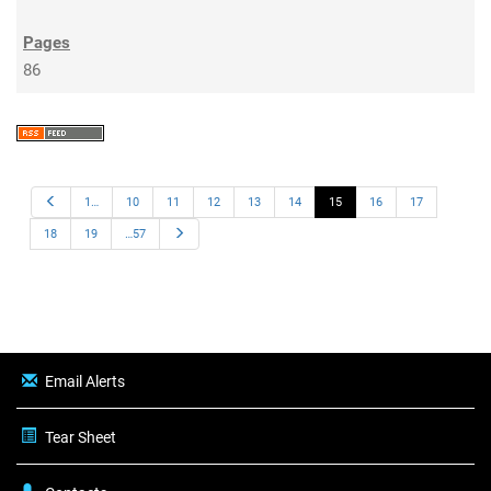
86
Previous
1…
10
11
12
13
14
15
16
17
Next
18
19
…57
Email Alerts
Tear Sheet