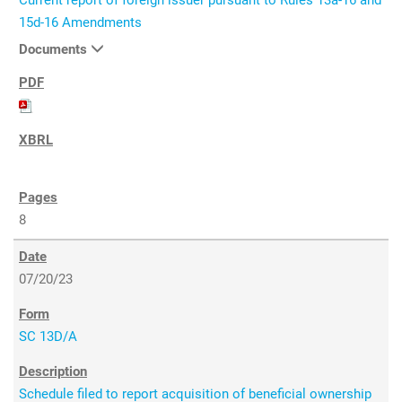
Current report of foreign issuer pursuant to Rules 13a-16 and
15d-16 Amendments
Documents
8
07/20/23
SC 13D/A
Schedule filed to report acquisition of beneficial ownership