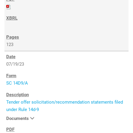
123
07/19/23
SC 14D9/A
Tender offer solicitation/recommendation statements filed
under Rule 14d-9
Documents