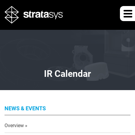
IR Calendar
NEWS & EVENTS
Overview