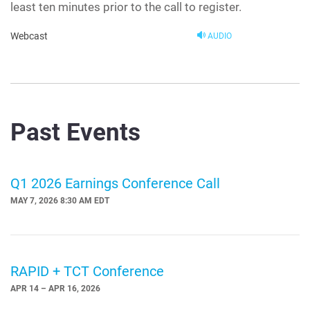
least ten minutes prior to the call to register.
Webcast
AUDIO
Past Events
Q1 2026 Earnings Conference Call
MAY 7, 2026 8:30 AM EDT
RAPID + TCT Conference
APR 14 – APR 16, 2026