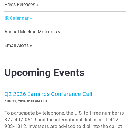
Press Releases
IR Calendar
Annual Meeting Materials
Email Alerts
Upcoming Events
Q2 2026 Earnings Conference Call
AUG 13, 2026 8:30 AM EDT
To participate by telephone, the U.S. toll-free number is
877-407-0619 and the international dial-in is +1-412-
902-1012. Investors are advised to dial into the call at