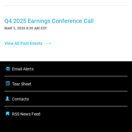
Q4 2025 Earnings Conference Call
MAR 5, 2026 8:30 AM EST
View All Past Events
Email Alerts
Tear Sheet
Contacts
RSS News Feed