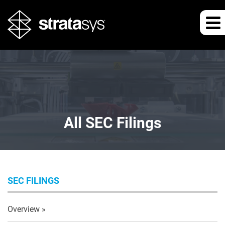
All SEC Filings
SEC FILINGS
Overview