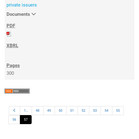
private issuers
Documents
300
Previous
1…
48
49
50
51
52
53
54
55
56
57