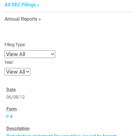
All SEC Filings
Annual Reports
Filing Type:
Year:
06/08/12
F-4