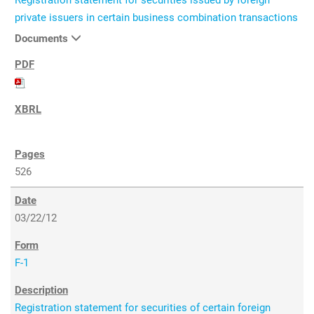
Registration statement for securities issued by foreign
private issuers in certain business combination transactions
Documents
526
03/22/12
F-1
Registration statement for securities of certain foreign