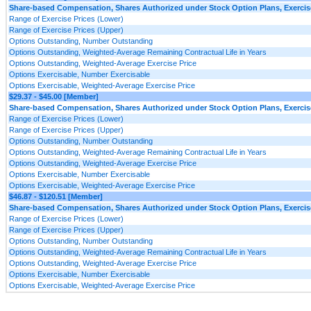
Share-based Compensation, Shares Authorized under Stock Option Plans, Exercise
Range of Exercise Prices (Lower)
Range of Exercise Prices (Upper)
Options Outstanding, Number Outstanding
Options Outstanding, Weighted-Average Remaining Contractual Life in Years
Options Outstanding, Weighted-Average Exercise Price
Options Exercisable, Number Exercisable
Options Exercisable, Weighted-Average Exercise Price
$29.37 - $45.00 [Member]
Share-based Compensation, Shares Authorized under Stock Option Plans, Exercise
Range of Exercise Prices (Lower)
Range of Exercise Prices (Upper)
Options Outstanding, Number Outstanding
Options Outstanding, Weighted-Average Remaining Contractual Life in Years
Options Outstanding, Weighted-Average Exercise Price
Options Exercisable, Number Exercisable
Options Exercisable, Weighted-Average Exercise Price
$46.87 - $120.51 [Member]
Share-based Compensation, Shares Authorized under Stock Option Plans, Exercise
Range of Exercise Prices (Lower)
Range of Exercise Prices (Upper)
Options Outstanding, Number Outstanding
Options Outstanding, Weighted-Average Remaining Contractual Life in Years
Options Outstanding, Weighted-Average Exercise Price
Options Exercisable, Number Exercisable
Options Exercisable, Weighted-Average Exercise Price