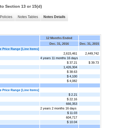
to Section 13 or 15(d)
Policies
Notes Tables
Notes Details
12 Months Ended
Dec. 31, 2016
Dec. 31, 2015
 Price Range [Line Items]
2,615,461
2,449,742
4 years 11 months 16 days
$ 37.21
$ 39.73
1,426,304
$ 38.63
$ 4,100
$ 4,082
 Price Range [Line Items]
$ 2.21
$ 22.16
666,353
2 years 2 months 16 days
$ 11.03
604,717
$ 10.04