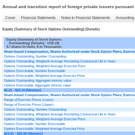
Annual and transition report of foreign private issuers pursuant 
Cover
Financial Statements
Notes to Financial Statements
Accounting 
Equity (Summary of Stock Options Outstanding) (Details)
Equity (Summary of Stock Options
Outstanding) (Details) - USD ($)
$ / shares in Units, $ in Thousands
Share-based Compensation, Shares Authorized under Stock Option Plans, Exercise
Options Outstanding, Number Outstanding
Options Outstanding, Weighted-Average Remaining Contractual Life in Years
Options Outstanding, Weighted-Average Exercise Price
Options Exercisable, Number Exercisable
Options Exercisable, Weighted-Average Exercise Price
Options Outstanding, Aggregate intrinsic value
Options Exercisable, Aggregate intrinsic value
$2.21 - $22.16 [Member]
Share-based Compensation, Shares Authorized under Stock Option Plans, Exercise
Range of Exercise Prices (Lower)
Range of Exercise Prices (Upper)
Options Outstanding, Number Outstanding
Options Outstanding, Weighted-Average Remaining Contractual Life in Years
Options Outstanding, Weighted-Average Exercise Price
Options Exercisable, Number Exercisable
Options Exercisable, Weighted-Average Exercise Price
$23.41 - $25.50 [Member]