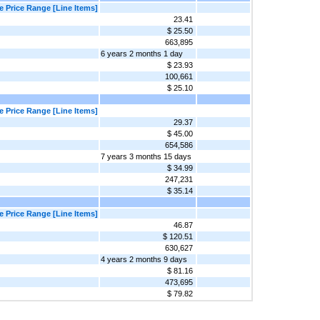
 Price Range [Line Items]
23.41
$ 25.50
663,895
6 years 2 months 1 day
$ 23.93
100,661
$ 25.10
 Price Range [Line Items]
29.37
$ 45.00
654,586
7 years 3 months 15 days
$ 34.99
247,231
$ 35.14
 Price Range [Line Items]
46.87
$ 120.51
630,627
4 years 2 months 9 days
$ 81.16
473,695
$ 79.82