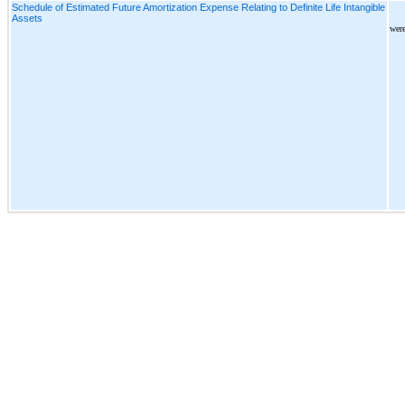
Schedule of Estimated Future Amortization Expense Relating to Definite Life Intangible
Assets
were