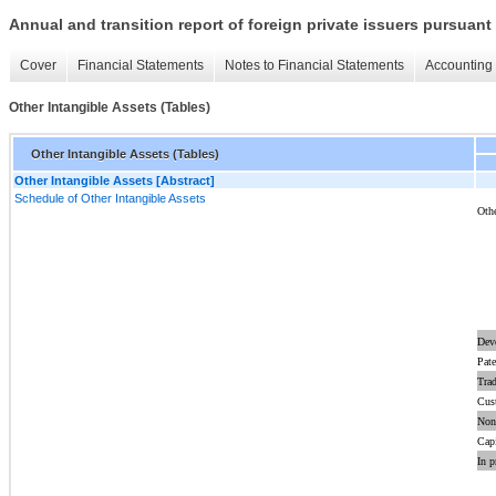
Annual and transition report of foreign private issuers pursuant 
Cover
Financial Statements
Notes to Financial Statements
Accounting 
Other Intangible Assets (Tables)
Other Intangible Assets (Tables)
Other Intangible Assets [Abstract]
Schedule of Other Intangible Assets
Othe
Dev
Pate
Tra
Cust
Non
Capi
In p