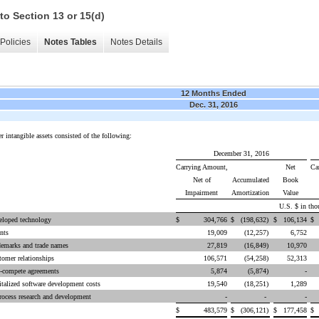
to Section 13 or 15(d)
Policies
Notes Tables
Notes Details
12 Months Ended
Dec. 31, 2016
r intangible assets consisted of the following:
December 31, 2016
Carrying Amount,
Net
Ca
Net of
Accumulated
Book
Impairment
Amortization
Value
U.S. $ in tho
eloped technology
$
304,766
$
(198,632
)
$
106,134
nts
19,009
(12,257
)
6,752
demarks and trade names
27,819
(16,849
)
10,970
omer relationships
106,571
(54,258
)
52,313
-compete agreements
5,874
(5,874
)
-
talized software development costs
19,540
(18,251
)
1,289
rocess research and development
-
-
-
$
483,579
$
(306,121
)
$
177,458
$