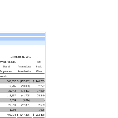
December 31, 2015
rrying Amount,
Net
Net of
Accumulated
Book
Impairment
Amortization
Value
usands
$
306,657
$
(157,862
)
$
148,795
17,785
(10,008
)
7,777
32,443
(14,463
)
17,980
115,957
(41,708
)
74,249
5,874
(5,874
)
-
20,010
(17,351
)
2,659
1,008
-
1,008
499,734
$
(247,266
)
$
252,468