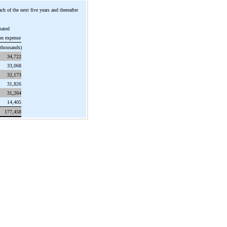
ch of the next five years and thereafter
mated
on expense
 thousands)
34,722
33,068
32,173
31,826
31,264
14,405
177,458