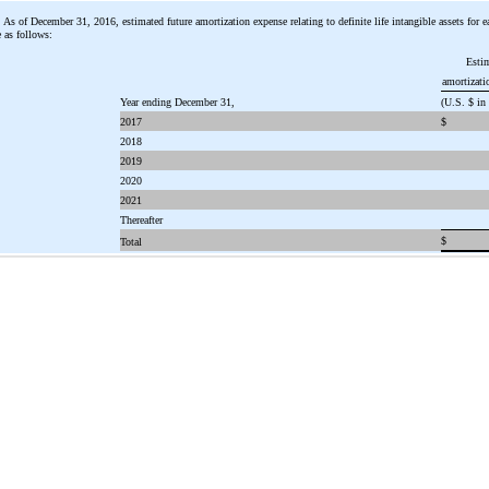
As of December 31, 2016, estimated future amortization expense relating to definite life intangible assets for ea
 as follows:
Esti
amortizati
Year ending December 31,
(U.S. $ in
2017
$
2018
2019
2020
2021
Thereafter
$
Total