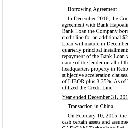
Borrowing Agreement
In December 2016, the Com
agreement with Bank Hapoalim
Bank Loan the Company borrow
credit line for an additional 
Loan will mature in December
quarterly principal installment
repayment of the Bank Loan was
name of the lender on all of t
headquarters property in Rehov
subjective acceleration clauses
of LIBOR plus 3.35%. As of
utilized the Credit Line.
Year ended December 31, 20
Transaction in China
On February 10, 2015, the 
cash certain assets and assumed 