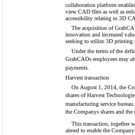
collaboration platform enabli
view CAD files as well as enh
accessibility relating to 3D C
The acquisition of GrabCAD
innovation and increased valu
seeking to utilize 3D printing
Under the terms of the def
GrabCADs employees may also 
payments.
Harvest transaction
On August 1, 2014, the Co
shares of Harvest Technologies 
manufacturing service bureau.
the Companys shares and the 
This transaction, together 
aimed to enable the Company t