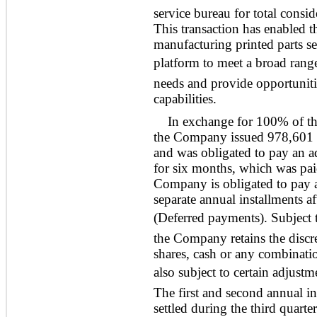
service bureau for total consi
This transaction has enabled t
manufacturing printed parts ser
platform to meet a broad rang
needs and provide opportuniti
capabilities.
In exchange for 100% of th
the Company issued 978,601 o
and was obligated to pay an a
for six months, which was pai
Company is obligated to pay a
separate annual installments a
(Deferred payments). Subject
the Company retains the discre
shares, cash or any combinati
also subject to certain adjust
The first and second annual i
settled during the third quart