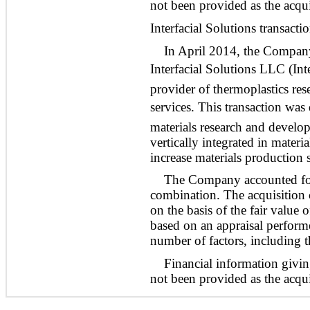
not been provided as the acquis
Interfacial Solutions transacti
In April 2014, the Company a
Interfacial Solutions LLC (Inte
provider of thermoplastics re
services. This transaction wa
materials research and develop
vertically integrated in mate
increase materials production 
The Company accounted for 
combination. The acquisition c
on the basis of the fair value 
based on an appraisal perfor
number of factors, including t
Financial information givin
not been provided as the acquis