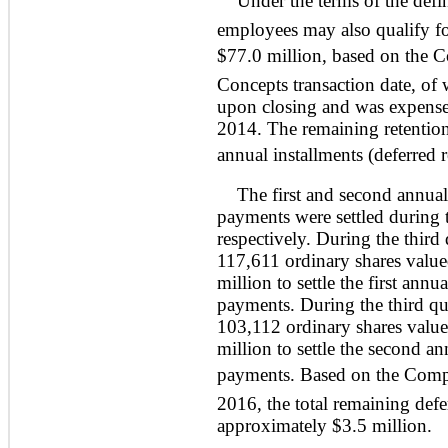
Under the terms of the defin
employees may also qualify fo
$77.0 million, based on the Co
Concepts transaction date, of
upon closing and was expensed
2014. The remaining retention
annual installments (deferred 
The first and second annual 
payments were settled during 
respectively. During the thir
117,611 ordinary shares value
million to settle the first annu
payments. During the third q
103,112 ordinary shares value
million to settle the second an
payments. Based on the Compa
2016, the total remaining def
approximately $3.5 million.