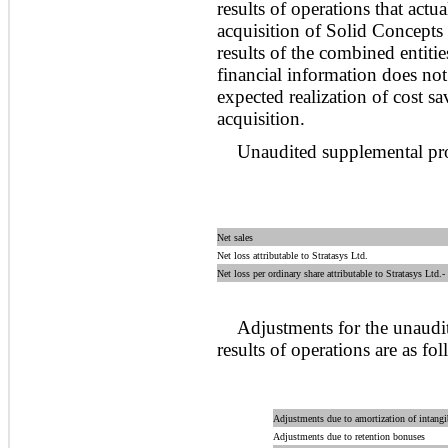
results of operations that act
acquisition of Solid Concepts
results of the combined entit
financial information does not 
expected realization of cost sa
acquisition.
Unaudited supplemental pro
Net sales
Net loss attributable to Stratasys Ltd.
Net loss per ordinary share attributable to Stratasys Ltd.-
Adjustments for the unaud
results of operations are as fol
Adjustments due to amortization of intangi
Adjustments due to retention bonuses