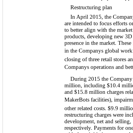
Restructuring plan
In April 2015, the Company i
are intended to focus efforts o
to better align with the marke
products, developing new 3D p
presence in the market. These 
in the Companys global workfor
closing of three retail stores 
Companys operations and bette
During 2015 the Company in
million, including $10.4 milli
and $15.8 million charges relat
MakerBots facilities), impairm
other related costs. $9.9 mill
restructuring charges were incl
development, net and selling, 
respectively. Payments for one