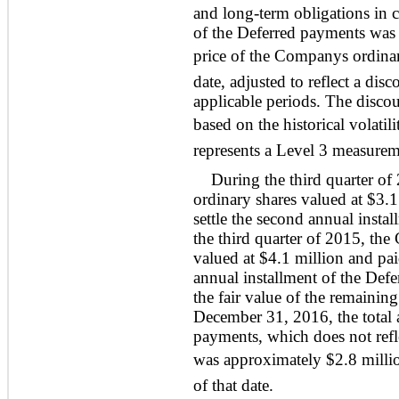
and long-term obligations in c
of the Deferred payments was
price of the Companys ordina
date, adjusted to reflect a disc
applicable periods. The discou
based on the historical volatil
represents a Level 3 measureme
During the third quarter o
ordinary shares valued at $3.1
settle the second annual insta
the third quarter of 2015, th
valued at $4.1 million and paid
annual installment of the De
the fair value of the remaini
December 31, 2016, the total 
payments, which does not refle
was approximately $2.8 millio
of that date.