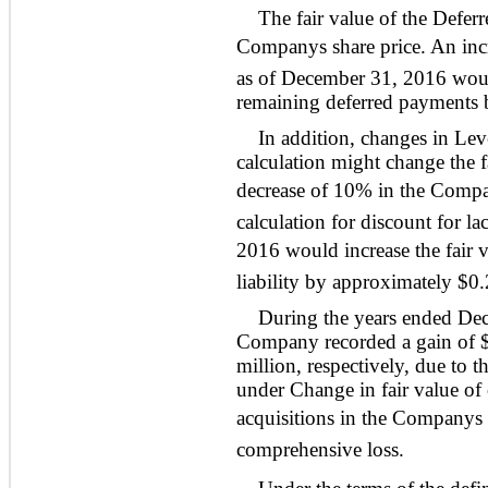
The fair value of the Deferr
Companys share price. An inc
as of December 31, 2016 would
remaining deferred payments 
In addition, changes in Leve
calculation might change the f
decrease of 10% in the Company
calculation for discount for l
2016 would increase the fair 
liability by approximately $0.
During the years ended De
Company recorded a gain of $
million, respectively, due to 
under Change in fair value of
acquisitions in the Companys
comprehensive loss.