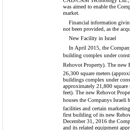
CAD/CAM Technology Ltd., a
was aimed to enable the Comp
market.
Financial information givin
not been provided, as the acqui
New Facility in Israel
In April 2015, the Company
building complex under constr
Rehovot Property). The new 
26,300 square meters (approx
buildings complex under const
approximately 21,800 square 
feet). The new Rehovot Proper
houses the Companys Israeli 
facilities and certain marketi
first building of its new Reh
December 31, 2016 the Compa
and its related equipment app