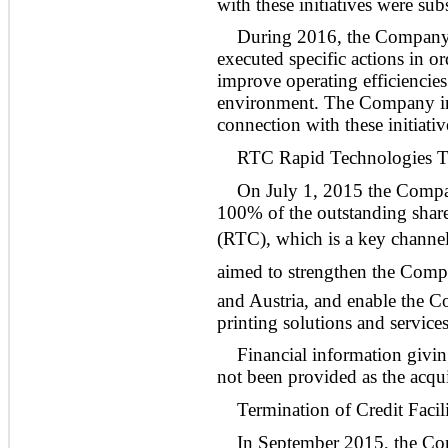
with these initiatives were su
During 2016, the Company c
executed specific actions in or
improve operating efficiencies
environment. The Company inc
connection with these initiativ
RTC Rapid Technologies T
On July 1, 2015 the Compan
100% of the outstanding sha
(RTC), which is a key channe
aimed to strengthen the Comp
and Austria, and enable the Co
printing solutions and services
Financial information givin
not been provided as the acquis
Termination of Credit Facil
In September 2015, the Com