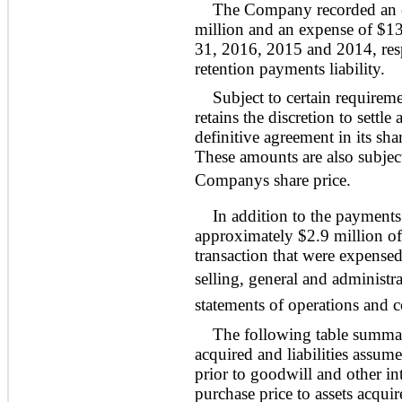
The Company recorded an ex
million and an expense of $13
31, 2016, 2015 and 2014, resp
retention payments liability.
Subject to certain require
retains the discretion to settl
definitive agreement in its sh
These amounts are also subject
Companys share price.
In addition to the payment
approximately $2.9 million of 
transaction that were expense
selling, general and administr
statements of operations and
The following table summari
acquired and liabilities assum
prior to goodwill and other in
purchase price to assets acquir