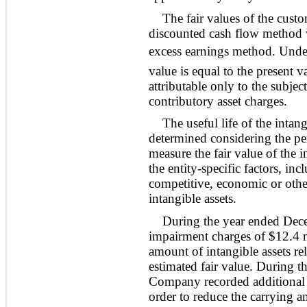
The fair values of the cust
discounted cash flow method w
excess earnings method. Under 
value is equal to the present v
attributable only to the subjec
contributory asset charges.
The useful life of the intan
determined considering the pe
measure the fair value of the i
the entity-specific factors, inc
competitive, economic or other 
intangible assets.
During the year ended Dec
impairment charges of $12.4 m
amount of intangible assets rel
estimated fair value. During 
Company recorded additional 
order to reduce the carrying am