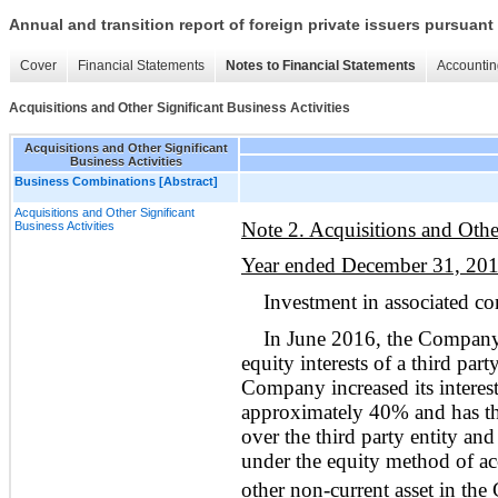
Annual and transition report of foreign private issuers pursuant 
Cover
Financial Statements
Notes to Financial Statements
Accountin
Acquisitions and Other Significant Business Activities
Acquisitions and Other Significant
Business Activities
Business Combinations [Abstract]
Acquisitions and Other Significant
Note 2. Acquisitions and Other
Business Activities
Year ended December 31, 20
Investment in associated 
In June 2016, the Company 
equity interests of a third pa
Company increased its interest
approximately 40% and has the 
over the third party entity and
under the equity method of ac
other non-current asset in the