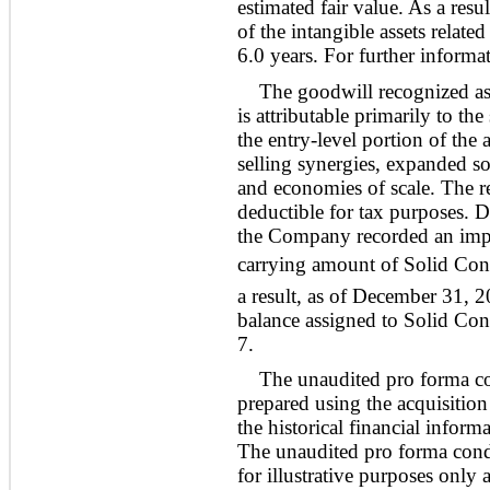
estimated fair value. As a res
of the intangible assets relat
6.0 years. For further informat
The goodwill recognized as 
is attributable primarily to the
the entry-level portion of the
selling synergies, expanded s
and economies of scale. The re
deductible for tax purposes.
the Company recorded an impa
carrying amount of Solid Conce
a result, as of December 31, 
balance assigned to Solid Conc
7.
The unaudited pro forma co
prepared using the acquisitio
the historical financial info
The unaudited pro forma conde
for illustrative purposes only 