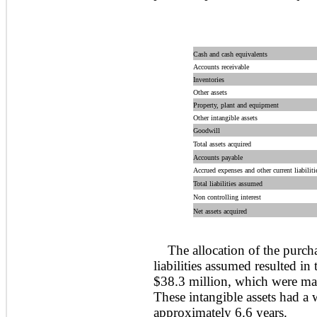
Cash and cash equivalents
Accounts receivable
Inventories
Other assets
Property, plant and equipment
Other intangible assets
Goodwill
Total assets acquired
Accounts payable
Accrued expenses and other current liabiliti
Total liabilities assumed
Non controlling interest
Net assets acquired
The allocation of the purcha
liabilities assumed resulted in 
$38.3 million, which were mai
These intangible assets had a 
approximately 6.6 years.