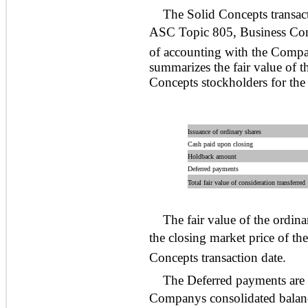
The Solid Concepts transac
ASC Topic 805, Business Com
of accounting with the Compan
summarizes the fair value of t
Concepts stockholders for the
Issuance of ordinary shares
Cash paid upon closing
Holdback amount
Deferred payments
Total fair value of consideration transferred
The fair value of the ordin
the closing market price of th
Concepts transaction date.
The Deferred payments are re
Companys consolidated balance