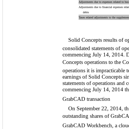
Adjustments due to expenses related to bu
Adjustments due to financial expenses rela
debts
Taxes related adjustments to the supplemen
Solid Concepts results of 
consolidated statements of op
commencing July 14, 2014. Due
Concepts operations to the C
operations it is impracticable
earnings of Solid Concepts sin
statements of operations and 
commencing July 14, 2014 t
GrabCAD transaction
On September 22, 2014, t
outstanding shares of GrabCA
GrabCAD Workbench, a cloud 