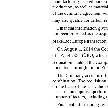
manufacturing printed parts ser
production, as well as materi
of the definitive agreement wi
may also qualify for certain r
Financial information givin
not been provided as the acquis
MakerBot Europe transaction
On August 1, 2014 the Compa
of HAFNERS BÜRO, which is 
acquisition enabled the Comp
operations throughout the Eu
The Company accounted for 
combination. The acquisition c
on the basis of the fair value 
based on an appraisal perfor
number of factors, including t
Financial information givin