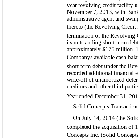
year revolving credit facility 
November 7, 2013, with Bank
administrative agent and swing
thereto (the Revolving Credit 
termination of the Revolving C
its outstanding short-term deb
approximately $175 million.
Companys available cash balanc
short-term debt under the Rev
recorded additional financial
write-off of unamortized deferr
creditors and other third partie
Year ended December 31, 20
Solid Concepts Transaction
On July 14, 2014 (the Soli
completed the acquisition of 
Concepts Inc. (Solid Concept