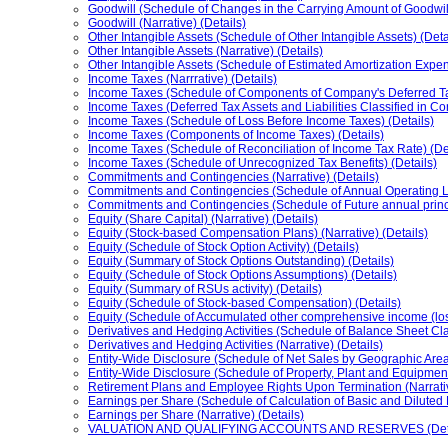
Goodwill (Schedule of Changes in the Carrying Amount of Goodwill
Goodwill (Narrative) (Details)
Other Intangible Assets (Schedule of Other Intangible Assets) (Deta
Other Intangible Assets (Narrative) (Details)
Other Intangible Assets (Schedule of Estimated Amortization Expens
Income Taxes (Narrrative) (Details)
Income Taxes (Schedule of Components of Company's Deferred Tax A
Income Taxes (Deferred Tax Assets and Liabilities Classified in C
Income Taxes (Schedule of Loss Before Income Taxes) (Details)
Income Taxes (Components of Income Taxes) (Details)
Income Taxes (Schedule of Reconciliation of Income Tax Rate) (De
Income Taxes (Schedule of Unrecognized Tax Benefits) (Details)
Commitments and Contingencies (Narrative) (Details)
Commitments and Contingencies (Schedule of Annual Operating L
Commitments and Contingencies (Schedule of Future annual princ
Equity (Share Capital) (Narrative) (Details)
Equity (Stock-based Compensation Plans) (Narrative) (Details)
Equity (Schedule of Stock Option Activity) (Details)
Equity (Summary of Stock Options Outstanding) (Details)
Equity (Schedule of Stock Options Assumptions) (Details)
Equity (Summary of RSUs activity) (Details)
Equity (Schedule of Stock-based Compensation) (Details)
Equity (Schedule of Accumulated other comprehensive income (los
Derivatives and Hedging Activities (Schedule of Balance Sheet Clas
Derivatives and Hedging Activities (Narrative) (Details)
Entity-Wide Disclosure (Schedule of Net Sales by Geographic Area)
Entity-Wide Disclosure (Schedule of Property, Plant and Equipment
Retirement Plans and Employee Rights Upon Termination (Narrativ
Earnings per Share (Schedule of Calculation of Basic and Diluted 
Earnings per Share (Narrative) (Details)
VALUATION AND QUALIFYING ACCOUNTS AND RESERVES (Deta