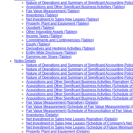
Nature of Operations and Summary of Significant Accounting Polic
Acquisitions and Other Significant Business Activities (Tables)
Fair Value Measurement (Tables)
Inventories (Tables)
Net Investment in Sales-type Leases (Tables)
Property, Plant and Equipment (Tables)
Goodwill (Tables)
Other Intangible Assets (Tables)
Income Taxes (Tables)
Commitments and Contingencies (Tables)
Equity (Tables)
Derivatives and Hedging Activities (Tables)
Entity-Wide Disclosure (Tables)
Earnings per Share (Tables)
Notes Details
Nature of Operations and Summary of Significant Accounting Policie
Nature of Operations and Summary of Significant Accounting Polici
Nature of Operations and Summary of Significant Accounting Policie
Nature of Operations and Summary of Significant Accounting Poli
Acquisitions and Other Significant Business Activities (Narrative) (D
Acquisitions and Other Significant Business Activities (Schedule of
Acquisitions and Other Significant Business Activities (Schedule of
Acquisitions and Other Significant Business Activities (Schedule o
Acquisitions and Other Significant Business Activities (Schedule o
Fair Value Measurement (Narrative) (Details)
Fair Value Measurement (Schedule of Fair Value Measurements) (D
Fair Value Measurement (Schedule of Reconciliation of Fair Value M
Inventories (Details)
Net Investment in Sales-type Leases (Narrative) (Details)
Net Investment in Sales-type Leases (Schedule of Company's Net I
Net Investment in Sales-type Leases (Schedule of Future Minimum
Property, Plant and Equipment (Details)