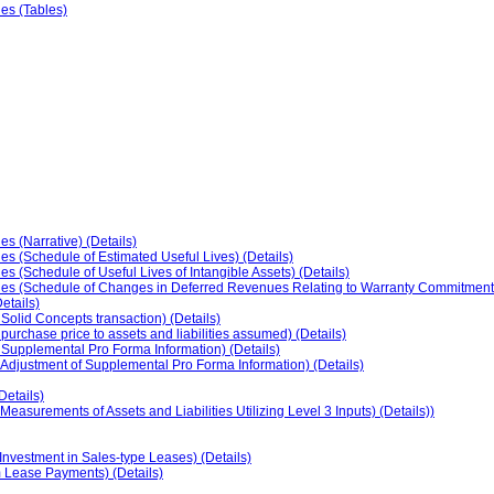
ies (Tables)
s (Narrative) (Details)
es (Schedule of Estimated Useful Lives) (Details)
s (Schedule of Useful Lives of Intangible Assets) (Details)
cies (Schedule of Changes in Deferred Revenues Relating to Warranty Commitments
etails)
 Solid Concepts transaction) (Details)
 purchase price to assets and liabilities assumed) (Details)
f Supplemental Pro Forma Information) (Details)
f Adjustment of Supplemental Pro Forma Information) (Details)
etails)
easurements of Assets and Liabilities Utilizing Level 3 Inputs) (Details))
nvestment in Sales-type Leases) (Details)
 Lease Payments) (Details)