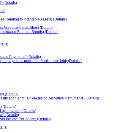
) (Details)
ils)
e Relating to Intangible Assets) (Details)
ssets and Liabilities) (Details)
onsolidated Balance Sheets) (Details)
tails)
ease Payments) (Details)
ipal payments under the Bank Loan debt) (Details)
s) (Details)
sification and Fair Values of Derivative Instruments) (Details)
 (Details)
 by Location) (Details)
e) (Details)
Net Income Per Share) (Details)
ils)