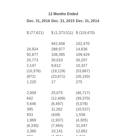
12 Months Ended
Dec. 31, 2016
Dec. 31, 2015
Dec. 31, 2014
$ (77,621)
$ (1,373,511)
$ (119,470)
942,408
102,470
24,924
288,977
14,636
92,877
108,395
109,429
20,773
30,010
30,207
2,147
8,612
10,327
(10,378)
(19,129)
(53,887)
(872)
(23,671)
(26,150)
1,220
17
275
2,009
25,075
(46,717)
642
(12,408)
(39,370)
5,646
(6,497)
(5,078)
395
11,262
(10,537)
933
(439)
1,558
1,969
(1,937)
(4,305)
(6,330)
(7,464)
31,047
3,380
10,141
12,662