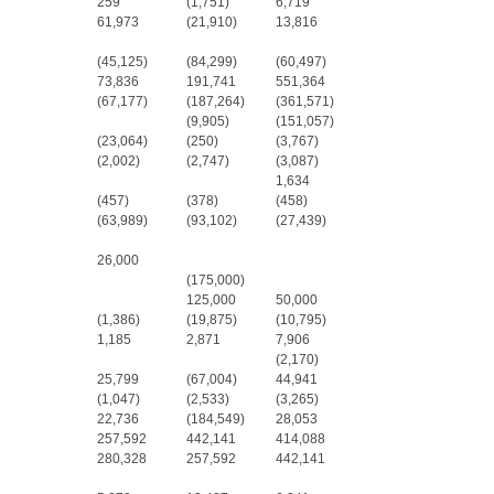
259
(1,751)
6,719
61,973
(21,910)
13,816
(45,125)
(84,299)
(60,497)
73,836
191,741
551,364
(67,177)
(187,264)
(361,571)
(9,905)
(151,057)
(23,064)
(250)
(3,767)
(2,002)
(2,747)
(3,087)
1,634
(457)
(378)
(458)
(63,989)
(93,102)
(27,439)
26,000
(175,000)
125,000
50,000
(1,386)
(19,875)
(10,795)
1,185
2,871
7,906
(2,170)
25,799
(67,004)
44,941
(1,047)
(2,533)
(3,265)
22,736
(184,549)
28,053
257,592
442,141
414,088
280,328
257,592
442,141