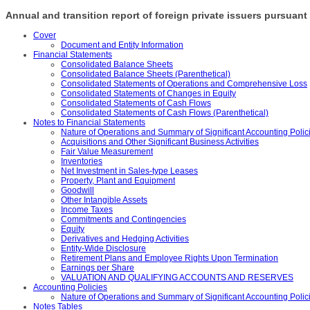
Annual and transition report of foreign private issuers pursuant 
Cover
Document and Entity Information
Financial Statements
Consolidated Balance Sheets
Consolidated Balance Sheets (Parenthetical)
Consolidated Statements of Operations and Comprehensive Loss
Consolidated Statements of Changes in Equity
Consolidated Statements of Cash Flows
Consolidated Statements of Cash Flows (Parenthetical)
Notes to Financial Statements
Nature of Operations and Summary of Significant Accounting Polic
Acquisitions and Other Significant Business Activities
Fair Value Measurement
Inventories
Net Investment in Sales-type Leases
Property, Plant and Equipment
Goodwill
Other Intangible Assets
Income Taxes
Commitments and Contingencies
Equity
Derivatives and Hedging Activities
Entity-Wide Disclosure
Retirement Plans and Employee Rights Upon Termination
Earnings per Share
VALUATION AND QUALIFYING ACCOUNTS AND RESERVES
Accounting Policies
Nature of Operations and Summary of Significant Accounting Polici
Notes Tables