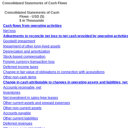
Consolidated Statements of Cash Flows
Consolidated Statements of Cash
Flows - USD ($)
$ in Thousands
Cash flows from operating activities
Net loss
Adjustments to reconcile net loss to net cash provided by operating activitie
Goodwill impairment
Impairment of other long-lived assets
Depreciation and amortization
Stock-based compensation
Foreign currency transaction loss
Deferred income taxes
Change in fair value of obligations in connection with acquisitions
Other non-cash items
Change in cash attributable to changes in operating assets and liabilities, net
Accounts receivable, net
Inventories
Net investment in sales-type leases
Other current assets and prepaid expenses
Other non-current assets
Accounts payable
Other current liabilities
Deferred revenues