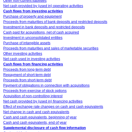
Other non-current liabilities
Net cash provided by (used in) operating activities
Cash flows from investing activities
Purchase of property and equipment
Proceeds from maturities of bank deposits and restricted deposits
Investment in bank deposits and restricted deposits
Cash paid for acquisitions, net of cash acquired
Investment in unconsolidated entities
Purchase of intangible assets
Proceeds from maturities and sales of marketable securities
Other investing activities
Net cash used in investing activities
Cash flows from financing activities
Proceeds from long-term debt
Repayment of short-term debt
Proceeds from short-term debt
Payment of obligations in connection with acquisitions
Proceeds from exercise of stock options
Acquisition of non-controlling interest
Net cash provided by (used in) financing activities
Effect of exchange rate changes on cash and cash equivalents
Net change in cash and cash equivalents
Cash and cash equivalents, beginning of year
Cash and cash equivalents, end of year
Supplemental disclosure of cash flow information