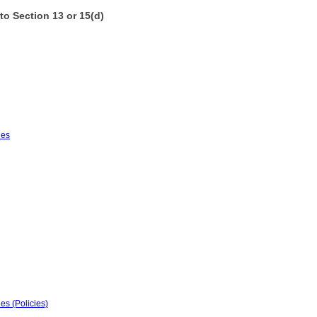
to Section 13 or 15(d)
ies
es (Policies)