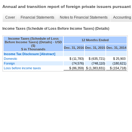
Annual and transition report of foreign private issuers pursuant 
Cover
Financial Statements
Notes to Financial Statements
Accounting 
Income Taxes (Schedule of Loss Before Income Taxes) (Details)
Income Taxes (Schedule of Loss
12 Months Ended
Before Income Taxes) (Details) - USD
($)
Dec. 31, 2016
Dec. 31, 2015
Dec. 31, 2014
$ in Thousands
Income Tax Disclosure [Abstract]
Domestic
$ (11,783)
$ (635,721)
$ 25,903
Foreign
(74,576)
(748,110)
(180,621)
Loss before income taxes
$ (86,359)
$ (1,383,831)
$ (154,718)