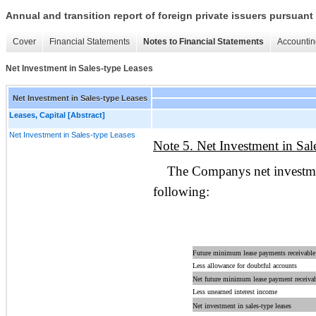
Annual and transition report of foreign private issuers pursuant 
Cover
Financial Statements
Notes to Financial Statements
Accountin
Net Investment in Sales-type Leases
Net Investment in Sales-type Leases
Leases, Capital [Abstract]
Net Investment in Sales-type Leases
Note 5. Net Investment in Sal
The Companys net investmen
following:
Future minimum lease payments receivable
Less allowance for doubtful accounts
Net future minimum lease payment receiva
Less unearned interest income
Net investment in sales-type leases