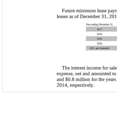
Future minimum lease paym
leases as of December 31, 201
Year ending December 31,
2017
2018
2019
2020
2021 and thereafter
The interest income for sale
expense, net and amounted to 
and $0.8 million for the yea
2014, respectively.