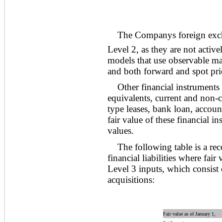
The Companys foreign excha
Level 2, as they are not activ
models that use observable mar
and both forward and spot pric
Other financial instruments
equivalents, current and non-cu
type leases, bank loan, account
fair value of these financial i
values.
The following table is a rec
financial liabilities where fai
Level 3 inputs, which consist 
acquisitions:
Fair value as of January 1,