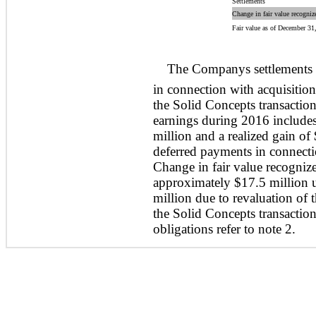
Settlements
Change in fair value recogniz
Fair value as of December 31
The Companys settlements 
in connection with acquisition
the Solid Concepts transaction
earnings during 2016 includes
million and a realized gain of
deferred payments in connecti
Change in fair value recogniz
approximately $17.5 million u
million due to revaluation of
the Solid Concepts transaction
obligations refer to note 2.