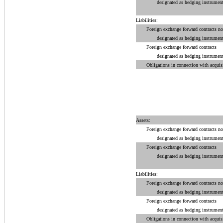
designated as hedging instrument
Liabilities:
Foreign exchange forward contracts no
designated as hedging instrument
Foreign exchange forward contracts
designated as hedging instrument
Obligations in connection with acquisi
Assets:
Foreign exchange forward contracts no
designated as hedging instrument
Foreign exchange forward contracts
designated as hedging instrument
Liabilities:
Foreign exchange forward contracts no
designated as hedging instrument
Foreign exchange forward contracts
designated as hedging instrument
Obligations in connection with acquisi