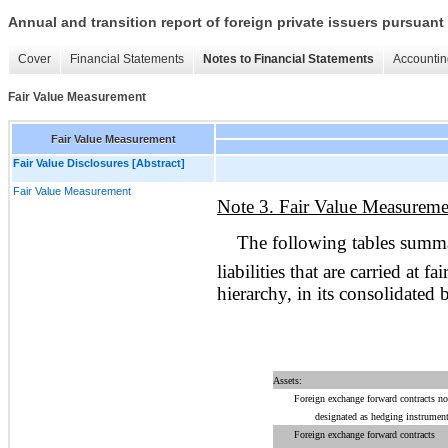
Annual and transition report of foreign private issuers pursuant 
Cover
Financial Statements
Notes to Financial Statements
Accountin
Fair Value Measurement
Fair Value Measurement
Fair Value Disclosures [Abstract]
Fair Value Measurement
Note 3. Fair Value Measureme
The following tables summa
liabilities that are carried at f
hierarchy, in its consolidated 
Assets:
Foreign exchange forward contracts no
designated as hedging instrument
Foreign exchange forward contracts