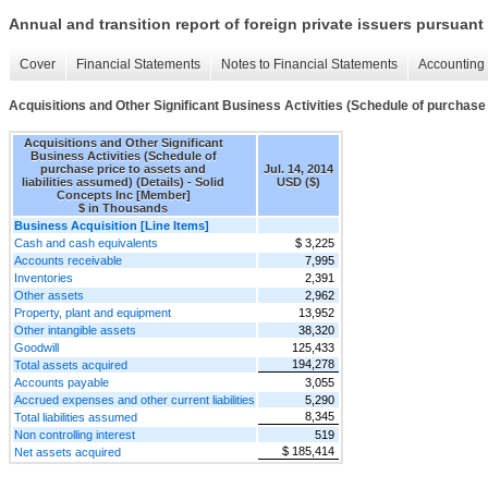
Annual and transition report of foreign private issuers pursuant 
Cover
Financial Statements
Notes to Financial Statements
Accounting 
Acquisitions and Other Significant Business Activities (Schedule of purchase p
Acquisitions and Other Significant
Business Activities (Schedule of
purchase price to assets and
Jul. 14, 2014
liabilities assumed) (Details) - Solid
USD ($)
Concepts Inc [Member]
$ in Thousands
Business Acquisition [Line Items]
Cash and cash equivalents
$ 3,225
Accounts receivable
7,995
Inventories
2,391
Other assets
2,962
Property, plant and equipment
13,952
Other intangible assets
38,320
Goodwill
125,433
194,278
Total assets acquired
Accounts payable
3,055
Accrued expenses and other current liabilities
5,290
8,345
Total liabilities assumed
Non controlling interest
519
$ 185,414
Net assets acquired