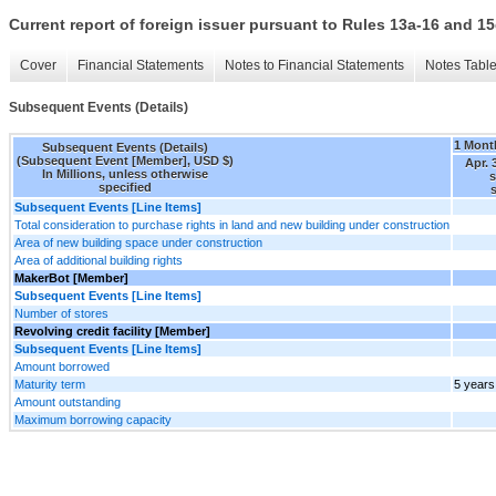
Current report of foreign issuer pursuant to Rules 13a-16 and
Cover
Financial Statements
Notes to Financial Statements
Notes Tabl
Subsequent Events (Details)
1 Mont
Subsequent Events (Details)
(Subsequent Event [Member], USD $)
Apr. 
In Millions, unless otherwise
specified
s
Subsequent Events [Line Items]
Total consideration to purchase rights in land and new building under construction
Area of new building space under construction
Area of additional building rights
MakerBot [Member]
Subsequent Events [Line Items]
Number of stores
Revolving credit facility [Member]
Subsequent Events [Line Items]
Amount borrowed
Maturity term
5 years
Amount outstanding
Maximum borrowing capacity