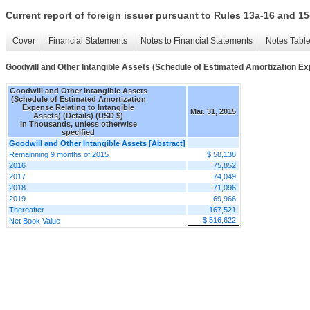
Current report of foreign issuer pursuant to Rules 13a-16 and
Cover
Financial Statements
Notes to Financial Statements
Notes Tabl
Goodwill and Other Intangible Assets (Schedule of Estimated Amortization Exp
Goodwill and Other Intangible Assets
(Schedule of Estimated Amortization
Expense Relating to Intangible
Mar. 31, 2015
Assets) (Details) (USD $)
In Thousands, unless otherwise
specified
Goodwill and Other Intangible Assets [Abstract]
Remainning 9 months of 2015
$ 58,138
2016
75,852
2017
74,049
2018
71,096
2019
69,966
Thereafter
167,521
$ 516,622
Net Book Value