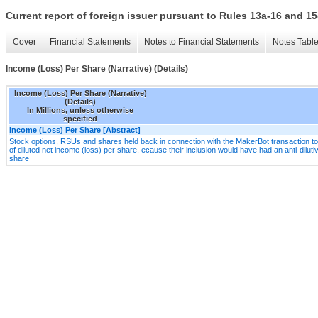
Current report of foreign issuer pursuant to Rules 13a-16 and
Cover
Financial Statements
Notes to Financial Statements
Notes Tabl
Income (Loss) Per Share (Narrative) (Details)
Income (Loss) Per Share (Narrative)
(Details)
In Millions, unless otherwise
specified
Income (Loss) Per Share [Abstract]
Stock options, RSUs and shares held back in connection with the MakerBot transaction 
of diluted net income (loss) per share, ecause their inclusion would have had an anti-dilutiv
share