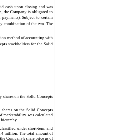
aid cash upon closing and was
n, the Company is obligated to
 payments). Subject to certain
any combination of the two. The
ition method of accounting with
epts stockholders for the Solid
ry shares on the Solid Concepts
y shares on the Solid Concepts
 of marketability was calculated
 hierarchy.
classified under short-term and
.4
million. The total amount of
the Company's share price as of