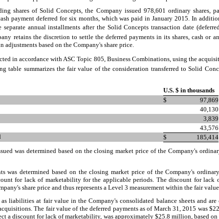
ding shares of Solid Concepts, the Company issued
978,601
ordinary shares, p
cash payment deferred for six months, which was paid in January 2015. In additio
e
separate annual installments after the Solid Concepts transaction date (deferred
ny retains the discretion to settle the deferred payments in its shares, cash or 
ain adjustments based on the Company's share price.
ected in accordance with ASC Topic 805, Business Combinations, using the acquis
g table summarizes the fair value of the consideration transferred to Solid Conc
U.S. $ in thousands
$
97,869
40,130
3,839
43,576
d
$
185,414
 issued was determined based on the closing market price of the Company's ordina
nts was determined based on the closing market price of the Company's ordinar
scount for lack of marketability for the applicable periods. The discount for lack
ompany's share price and thus represents a Level 3 measurement within the fair value
s liabilities at fair value in the Company's consolidated balance sheets and are 
acquisitions. The fair value of the deferred payments as of March 31, 2015 was $
22
ect a discount for lack of marketability, was approximately $
25.8
million, based on 