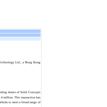
 Technology Ltd., a Hong Kong
nding shares of Solid Concepts
.4 million. This transaction has
atform to meet a broad range of