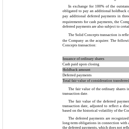
In exchange for 100% of the outstan
obligated to pay an additional holdback 
pay additional deferred payments in
thre
requirements for cash payments, the Compa
deferred payments are also subject to cert
The Solid Concepts transaction is refl
the Company as the acquirer. The followin
Concepts transaction:
Issuance of ordinary shares
Cash paid upon closing
Holdback amount
Deferred payments
Total fair value of consideration transferre
The fair value of the ordinary shares
transaction date.
The fair value of the deferred payme
transaction date, adjusted to reflect a di
based on the historical volatility of the C
The deferred payments are recognized a
long-term obligations in connection with 
the deferred payments, which does not refl