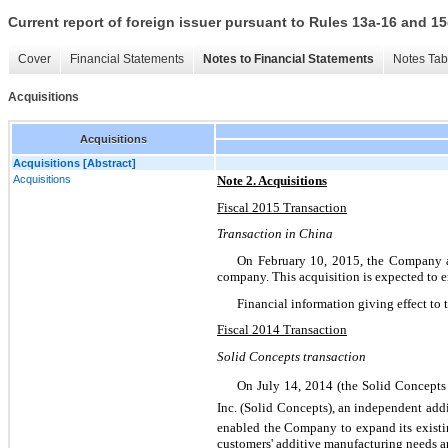
Current report of foreign issuer pursuant to Rules 13a-16 and
Cover
Financial Statements
Notes to Financial Statements
Notes Tab
Acquisitions
Acquisitions
Acquisitions [Abstract]
Acquisitions
Note 2. Acquisitions
Fiscal 2015 Transaction
Transaction in China
On February 10, 2015, the Company a
company. This acquisition is expected to 
Financial information giving effect to 
Fiscal 2014 Transaction
Solid Concepts transaction
On July 14, 2014 (the Solid Concepts
Inc. (Solid Concepts), an independent ad
enabled the Company to expand its existing
customers' additive manufacturing needs an