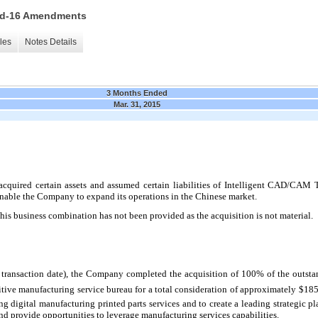
 15d-16 Amendments
les
Notes Details
3 Months Ended
Mar. 31, 2015
cquired certain assets and assumed certain liabilities of Intelligent CAD/CAM
enable the Company to expand its operations in the Chinese market.
this business combination has not been provided as the acquisition is not material.
 transaction date), the Company completed the acquisition of
100
% of the outsta
ditive manufacturing service bureau for a total consideration of approximately $185
 digital manufacturing printed parts services and to create a leading strategic pl
d provide opportunities to leverage manufacturing services capabilities.