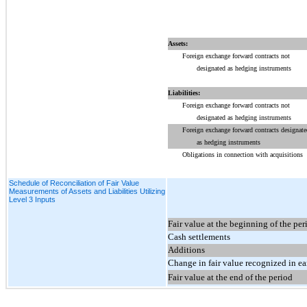
Assets:
Foreign exchange forward contracts not
designated as hedging instruments
Liabilities:
Foreign exchange forward contracts not
designated as hedging instruments
Foreign exchange forward contracts designate
as hedging instruments
Obligations in connection with acquisitions
Schedule of Reconciliation of Fair Value
Measurements of Assets and Liabilities Utilizing
Level 3 Inputs
Fair value at the beginning of the per
Cash settlements
Additions
Change in fair value recognized in e
Fair value at the end of the period