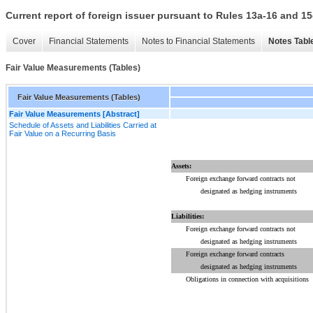
Current report of foreign issuer pursuant to Rules 13a-16 and
Cover
Financial Statements
Notes to Financial Statements
Notes Tabl
Fair Value Measurements (Tables)
Fair Value Measurements (Tables)
Fair Value Measurements [Abstract]
Schedule of Assets and Liabilities Carried at
Fair Value on a Recurring Basis
Assets:
Foreign exchange forward contracts not
designated as hedging instruments
Liabilities:
Foreign exchange forward contracts not
designated as hedging instruments
Foreign exchange forward contracts
designated as hedging instruments
Obligations in connection with acquisitions