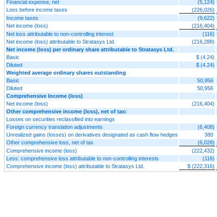
Financial expense, net
(5,124)
Loss before income taxes
(226,026)
Income taxes
(9,622)
Net income (loss)
(216,404)
Net loss attributable to non-controlling interest
(116)
Net income (loss) attributable to Stratasys Ltd.
(216,288)
Net income (loss) per ordinary share attributable to Stratasys Ltd.
Basic
$ (4.24)
Diluted
$ (4.24)
Weighted average ordinary shares outstanding
Basic
50,956
Diluted
50,956
Comprehensive Income (loss)
Net income (loss)
(216,404)
Other comprehensive income (loss), net of tax:
Losses on securities reclassified into earnings
Foreign currency translation adjustments
(6,408)
Unrealized gains (losses) on derivatives designated as cash flow hedges
380
Other comprehensive loss, net of tax
(6,028)
Comprehensive income (loss)
(222,432)
Less: comprehensive loss attributable to non-controlling interests
(116)
Comprehensive income (loss) attributable to Stratasys Ltd.
$ (222,316)