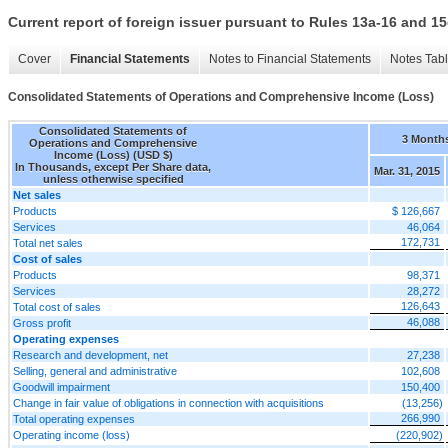
Current report of foreign issuer pursuant to Rules 13a-16 and
Cover
Financial Statements
Notes to Financial Statements
Notes Tab
Consolidated Statements of Operations and Comprehensive Income (Loss)
Consolidated Statements of
3 Month
Operations and Comprehensive
Income (Loss) (USD $)
In Thousands, except Per Share data,
Mar. 31, 2015
unless otherwise specified
Net sales
Products
$ 126,667
Services
46,064
172,731
Total net sales
Cost of sales
Products
98,371
Services
28,272
126,643
Total cost of sales
46,088
Gross profit
Operating expenses
Research and development, net
27,238
Selling, general and administrative
102,608
Goodwill impairment
150,400
Change in fair value of obligations in connection with acquisitions
(13,256)
266,990
Total operating expenses
Operating income (loss)
(220,902)