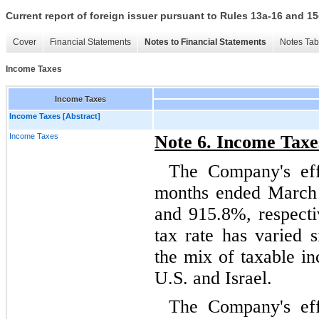
Current report of foreign issuer pursuant to Rules 13a-16 and
Cover
Financial Statements
Notes to Financial Statements
Notes Tab
Income Taxes
Income Taxes
Income Taxes [Abstract]
Income Taxes
Note 6. Income Taxe
The Company's effe
months ended March
and
915.8
%, respecti
tax rate has varied s
the mix of taxable i
U.S. and Israel.
The Company's effe