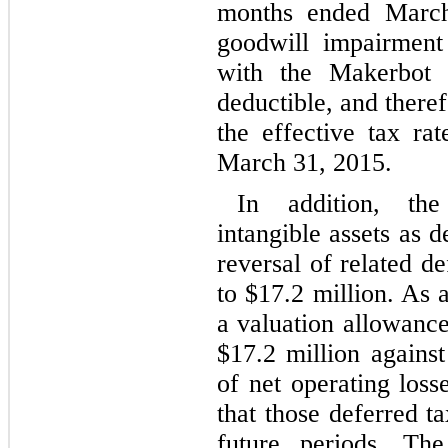
months ended Marc
goodwill impairment
with the Makerbot a
deductible, and there
the effective tax ra
March 31, 2015.
In addition, th
intangible assets as d
reversal of related de
to $
17.2
million. As 
a valuation allowanc
$
17.2
million against
of net operating loss
that those deferred ta
future periods. Th