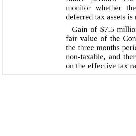
monitor whether the
deferred tax assets is
Gain of $
7.5
millio
fair value of the Com
the three months per
non-taxable, and ther
on the effective tax ra