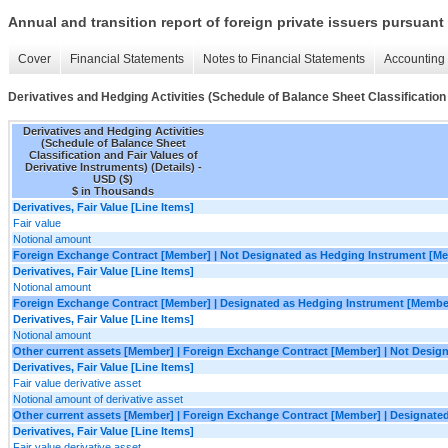
Annual and transition report of foreign private issuers pursuant 
Cover
Financial Statements
Notes to Financial Statements
Accounting 
Derivatives and Hedging Activities (Schedule of Balance Sheet Classification 
Derivatives and Hedging Activities
(Schedule of Balance Sheet
Classification and Fair Values of
Derivative Instruments) (Details) -
USD ($)
$ in Thousands
Derivatives, Fair Value [Line Items]
Fair value
Notional amount
Foreign Exchange Contract [Member] | Not Designated as Hedging Instrument [M
Derivatives, Fair Value [Line Items]
Notional amount
Foreign Exchange Contract [Member] | Designated as Hedging Instrument [Membe
Derivatives, Fair Value [Line Items]
Notional amount
Other current assets [Member] | Foreign Exchange Contract [Member] | Not Desi
Derivatives, Fair Value [Line Items]
Fair value derivative asset
Notional amount of derivative asset
Other current assets [Member] | Foreign Exchange Contract [Member] | Designat
Derivatives, Fair Value [Line Items]
Fair value derivative asset