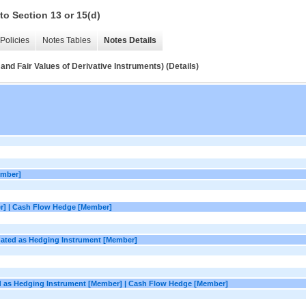
to Section 13 or 15(d)
Policies
Notes Tables
Notes Details
and Fair Values of Derivative Instruments) (Details)
ember]
r] | Cash Flow Hedge [Member]
gnated as Hedging Instrument [Member]
ed as Hedging Instrument [Member] | Cash Flow Hedge [Member]