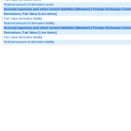
Notional amount of derivative asset
Accrued expenses and other current liabilities [Member] | Foreign Exchange Cont
Derivatives, Fair Value [Line Items]
Fair value derivative liability
Notional amount of derivative liability
Accrued expenses and other current liabilities [Member] | Foreign Exchange Con
Derivatives, Fair Value [Line Items]
Fair value derivative liability
Notional amount of derivative liability