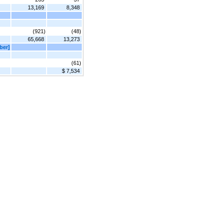
13,169
8,348
(921)
(48)
65,668
13,273
ber]
(61)
$ 7,534