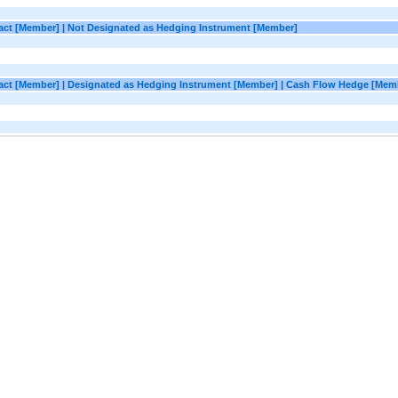
ract [Member] | Not Designated as Hedging Instrument [Member]
tract [Member] | Designated as Hedging Instrument [Member] | Cash Flow Hedge [Mem