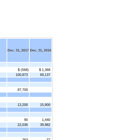
Dec. 31, 2017
Dec. 31, 2016
$ (568)
$ 1,368
100,873
69,137
87,700
13,200
15,900
90
1,440
22,036
39,982
263
37